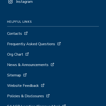
Instagram
HELPFUL LINKS
Contacts
Frequently Asked Questions
Org Chart
News & Announcements
Sitemap
Website Feedback
Policies & Disclosures