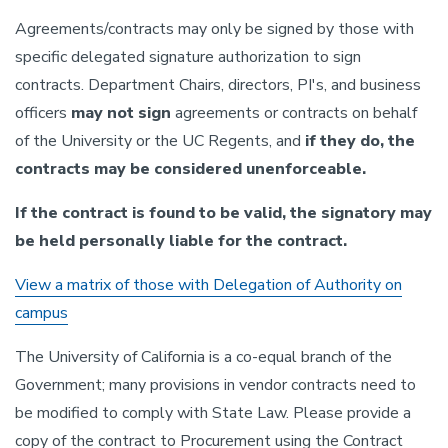
Agreements/contracts may only be signed by those with
specific delegated signature authorization to sign
contracts. Department Chairs, directors, PI's, and business
officers
may not sign
agreements or contracts on behalf
of the University or the UC Regents, and
if they do, the
contracts may be considered unenforceable.
If the contract is found to be valid, the signatory may
be held personally liable for the contract.
View a matrix of those with Delegation of Authority on
campus
The University of California is a co-equal branch of the
Government; many provisions in vendor contracts need to
be modified to comply with State Law. Please provide a
copy of the contract to Procurement using the Contract