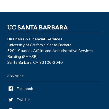
Business & Financial Services
University of California, Santa Barbara
3201 Student Affairs and Administrative Services
Building (SAASB)
Santa Barbara, CA 93106-2040
CONNECT
Facebook
Twitter