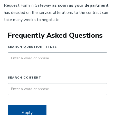
Request Form in Gateway
as soon as your department
has decided on the service; alterations to the contract can
take many weeks to negotiate.
Frequently Asked Questions
SEARCH QUESTION TITLES
SEARCH CONTENT
Apply