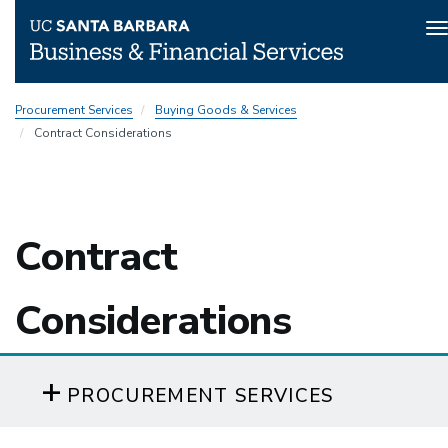
T
n
Skip
Procurement Services
Buying Goods & Services
to
Contract Considerations
main
content
Contract
Considerations
PROCUREMENT SERVICES