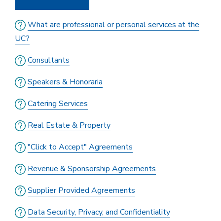
What are professional or personal services at the
UC?
Consultants
Speakers & Honoraria
Catering Services
Real Estate & Property
"Click to Accept" Agreements
Revenue & Sponsorship Agreements
Supplier Provided Agreements
Data Security, Privacy, and Confidentiality