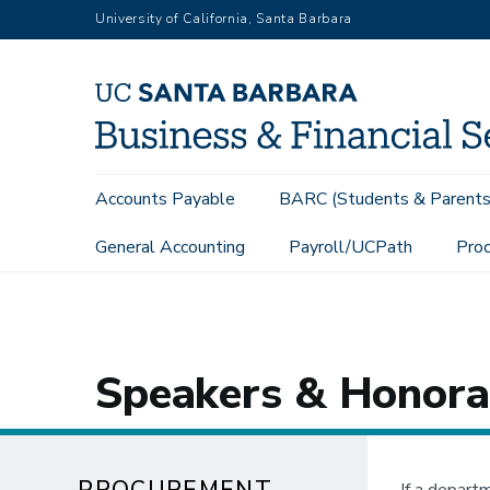
Skip
University of California, Santa Barbara
to
main
content
Main
Accounts Payable
BARC (Students & Parents
navigation
General Accounting
Payroll/UCPath
Proc
Procurement Services
Buying Goods & Services
Contract 
Speakers & Honora