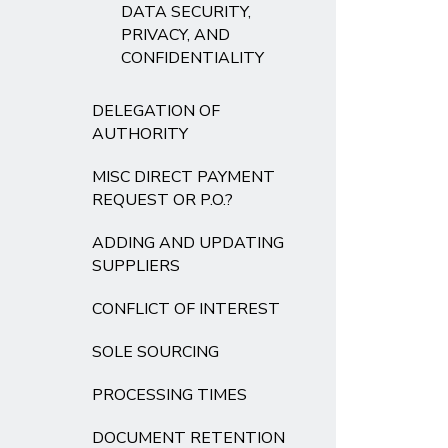
DATA SECURITY,
PRIVACY, AND
CONFIDENTIALITY
DELEGATION OF
AUTHORITY
MISC DIRECT PAYMENT
REQUEST OR P.O.?
ADDING AND UPDATING
SUPPLIERS
CONFLICT OF INTEREST
SOLE SOURCING
PROCESSING TIMES
DOCUMENT RETENTION