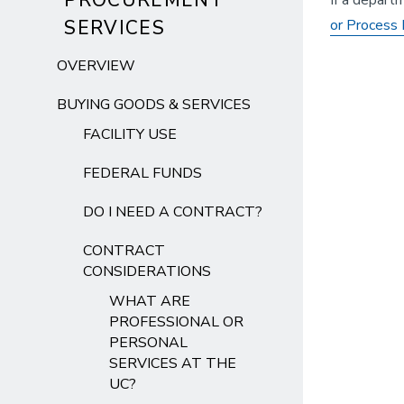
PROCUREMENT
If a depart
SERVICES
or Process 
OVERVIEW
BUYING GOODS & SERVICES
FACILITY USE
FEDERAL FUNDS
DO I NEED A CONTRACT?
CONTRACT
CONSIDERATIONS
WHAT ARE
PROFESSIONAL OR
PERSONAL
SERVICES AT THE
UC?