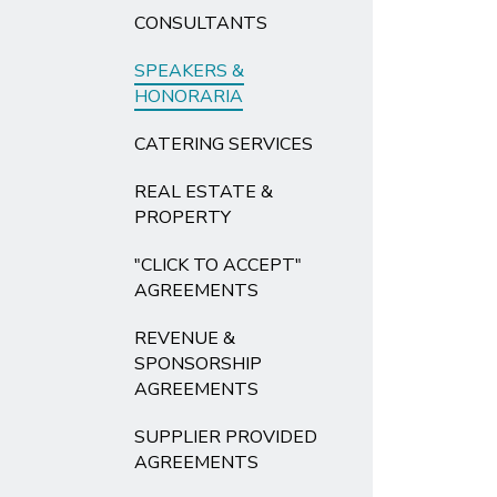
CONSULTANTS
SPEAKERS &
HONORARIA
CATERING SERVICES
REAL ESTATE &
PROPERTY
"CLICK TO ACCEPT"
AGREEMENTS
REVENUE &
SPONSORSHIP
AGREEMENTS
SUPPLIER PROVIDED
AGREEMENTS