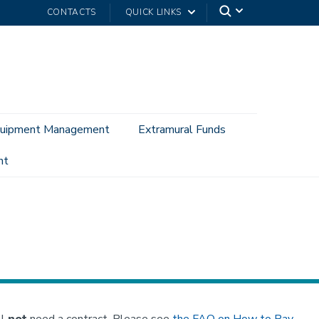
CONTACTS
QUICK LINKS
uipment Management
Extramural Funds
nt