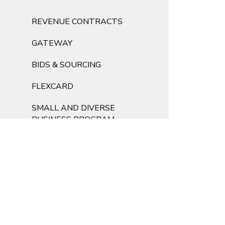
REVENUE CONTRACTS
GATEWAY
BIDS & SOURCING
FLEXCARD
SMALL AND DIVERSE
BUSINESS PROGRAM
FOR OUR VENDORS
SUSTAINABLE
PROCUREMENT
FORMS
FAQS