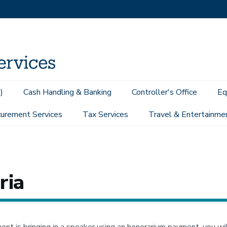
)
Cash Handling & Banking
Controller's Office
Eq
urement Services
Tax Services
Travel & Entertainme
Considerations
Speakers & Honoraria
ria