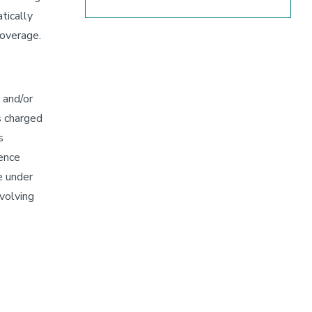
tically
coverage.
 and/or
s charged
s
rence
e under
nvolving