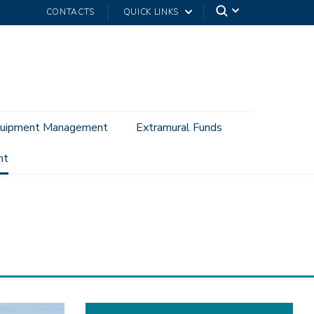
CONTACTS
QUICK LINKS
uipment Management
Extramural Funds
nt