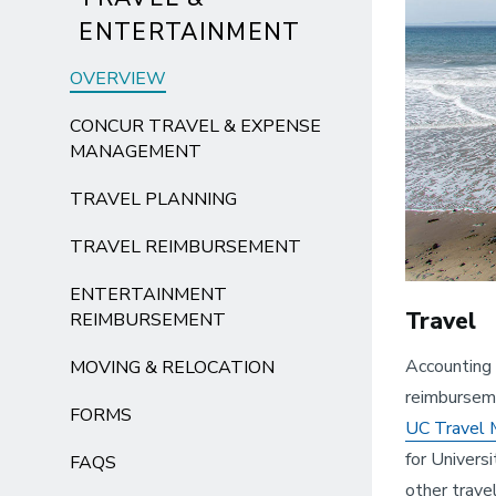
ENTERTAINMENT
OVERVIEW
CONCUR TRAVEL & EXPENSE
MANAGEMENT
TRAVEL PLANNING
TRAVEL REIMBURSEMENT
ENTERTAINMENT
Travel
REIMBURSEMENT
Accounting 
MOVING & RELOCATION
reimburseme
FORMS
UC Travel
for Univers
FAQS
other trave