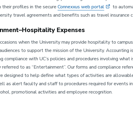
 their profiles in the secure
Connexxus web portal
to automa
ersity travel agreements and benefits such as travel insurance 
inment–Hospitality Expenses
ccasions when the University may provide hospitality to campus
udiences to support the mission of the University. Accounting i
ng compliance with UC’s policies and procedures involving what i
ly referred to as “Entertainment”. Our forms and compliance refe
re designed to help define what types of activities are allowabl
ell as alert faculty and staff to procedures required for events i
lcohol, promotional activities and employee recognition.