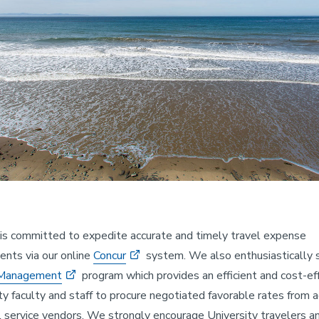
is committed to expedite accurate and timely travel expense
nts via our online
Concur
system. We also enthusiastically 
 Management
program which provides an efficient and cost-ef
ity faculty and staff to procure negotiated favorable rates from 
l service vendors. We strongly encourage University travelers a