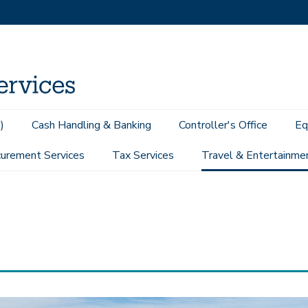
)
Cash Handling & Banking
Controller's Office
Eq
urement Services
Tax Services
Travel & Entertainme