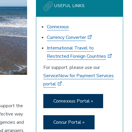
USEFUL LINKS
Connexxus
Currency Converter
International Travel to
Restricted Foreign Countries
For support, please use our
ServiceNow for Payment Services
portal
.
Connexxus Portal »
support the
fective way
Concur Portal »
agencies and
nd arrangers