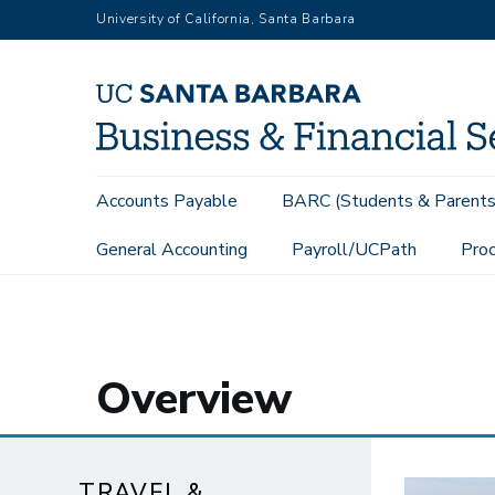
Skip
University of California, Santa Barbara
to
main
content
Main
Accounts Payable
BARC (Students & Parents
navigation
General Accounting
Payroll/UCPath
Proc
Travel & Entertainment
Overview
Overview
TRAVEL &