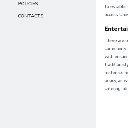
POLICIES
to establish
access Univ
CONTACTS
Enterta
There are o
community a
with ensuri
traditional
materials a
policy, as w
catering, a