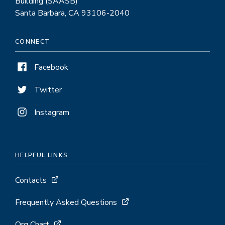
Building (SAASB)
Santa Barbara, CA 93106-2040
CONNECT
Facebook
Twitter
Instagram
HELPFUL LINKS
Contacts
Frequently Asked Questions
Org Chart