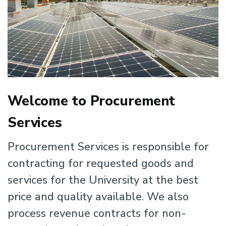
Welcome to Procurement
Services
Procurement Services is responsible for
contracting for requested goods and
services for the University at the best
price and quality available. We also
process revenue contracts for non-