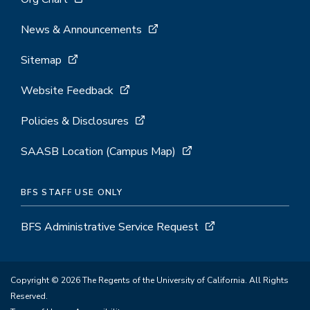
News & Announcements
Sitemap
Website Feedback
Policies & Disclosures
SAASB Location (Campus Map)
BFS STAFF USE ONLY
BFS Administrative Service Request
Copyright © 2026 The Regents of the University of California. All Rights
Reserved.