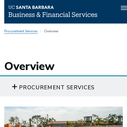
T
n
Skip
Procurement Services
Overview
to
main
content
Overview
PROCUREMENT SERVICES