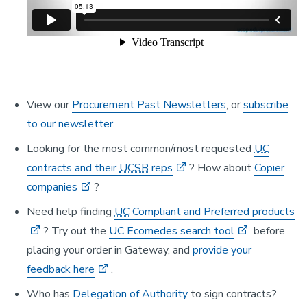
View our
Procurement Past Newsletters
, or
subscribe
to our newsletter
.
Looking for the most common/most requested
UC
contracts and their
UCSB
reps
? How about
Copier
companies
?
Need help finding
UC
Compliant and Preferred products
? Try out the
UC Ecomedes search tool
before
placing your order in Gateway, and
provide your
feedback here
.
Who has
Delegation of Authority
to sign contracts?