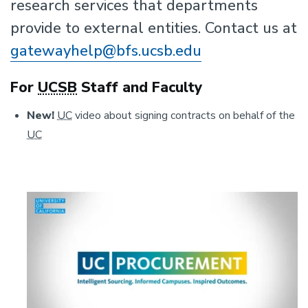
research services that departments
provide to external entities. Contact us at
gatewayhelp@bfs.ucsb.edu
For
UCSB
Staff and Faculty
New!
UC
video about signing contracts on behalf of the
UC