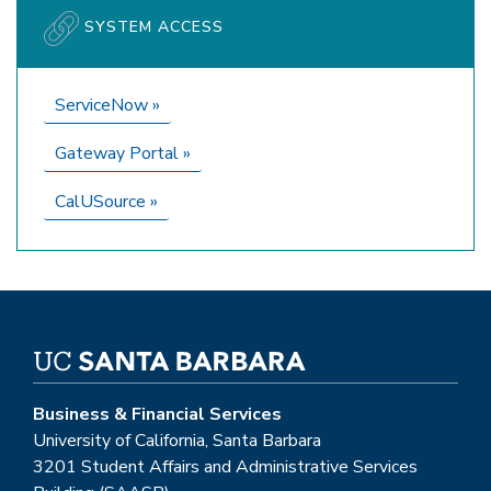
SYSTEM ACCESS
ServiceNow
»
Gateway Portal
»
CalUSource
»
Business & Financial Services
University of California, Santa Barbara
3201 Student Affairs and Administrative Services