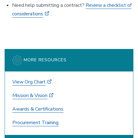
Need help submitting a contract?
Review a checklist of
considerations
.
MORE RESOURCES
View Org Chart
Mission & Vision
Awards & Certifications
Procurement Training