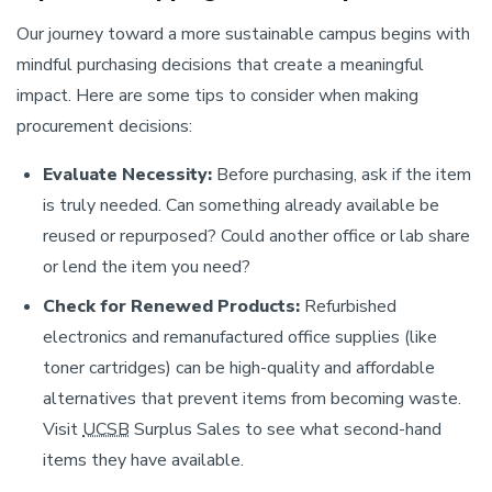
Our journey toward a more sustainable campus begins with
mindful purchasing decisions that create a meaningful
impact. Here are some tips to consider when making
procurement decisions:
Evaluate Necessity:
Before purchasing, ask if the item
is truly needed. Can something already available be
reused or repurposed? Could another office or lab share
or lend the item you need?
Check for Renewed Products:
Refurbished
electronics and remanufactured office supplies (like
toner cartridges) can be high-quality and affordable
alternatives that prevent items from becoming waste.
Visit
UCSB
Surplus Sales to see what second-hand
items they have available.