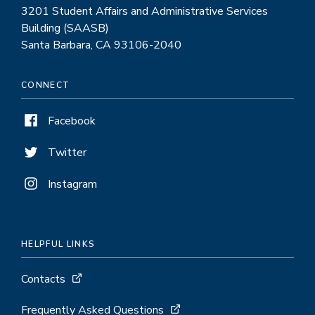
3201 Student Affairs and Administrative Services
Building (SAASB)
Santa Barbara, CA 93106-2040
CONNECT
Facebook
Twitter
Instagram
HELPFUL LINKS
Contacts
Frequently Asked Questions