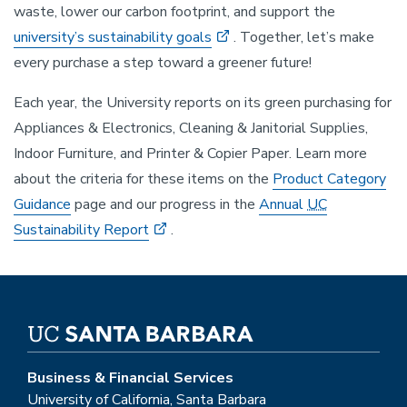
waste, lower our carbon footprint, and support the
university’s sustainability goals
. Together, let’s make
every purchase a step toward a greener future!
Each year, the University reports on its green purchasing for
Appliances & Electronics, Cleaning & Janitorial Supplies,
Indoor Furniture, and Printer & Copier Paper. Learn more
about the criteria for these items on the
Product Category
Guidance
page and our progress in the
Annual
UC
Sustainability Report
.
Business & Financial Services
University of California, Santa Barbara