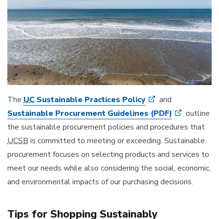
The
UC
Sustainable Practices Policy
and
Sustainable Procurement Guidelines (PDF)
outline
the sustainable procurement policies and procedures that
UCSB
is committed to meeting or exceeding. Sustainable
procurement focuses on selecting products and services to
meet our needs while also considering the social, economic,
and environmental impacts of our purchasing decisions.
Tips for Shopping Sustainably