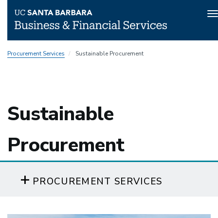
T
n
Skip
Procurement Services
Sustainable Procurement
to
main
content
Sustainable
Procurement
PROCUREMENT SERVICES