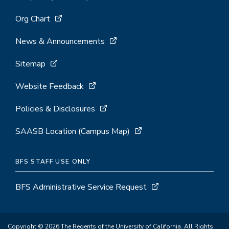
Org Chart
News & Announcements
Sitemap
Website Feedback
Policies & Disclosures
SAASB Location (Campus Map)
BFS STAFF USE ONLY
BFS Administrative Service Request
Copyright © 2026 The Regents of the University of California. All Rights