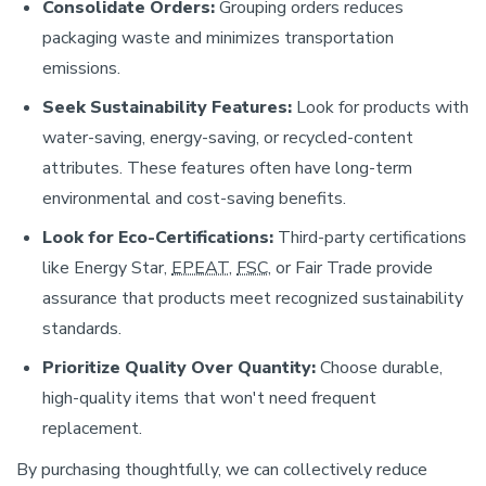
Consolidate Orders:
Grouping orders reduces
packaging waste and minimizes transportation
emissions.
Seek Sustainability Features:
Look for products with
water-saving, energy-saving, or recycled-content
attributes. These features often have long-term
environmental and cost-saving benefits.
Look for Eco-Certifications:
Third-party certifications
like Energy Star,
EPEAT
,
FSC
, or Fair Trade provide
assurance that products meet recognized sustainability
standards.
Prioritize Quality Over Quantity:
Choose durable,
high-quality items that won't need frequent
replacement.
By purchasing thoughtfully, we can collectively reduce