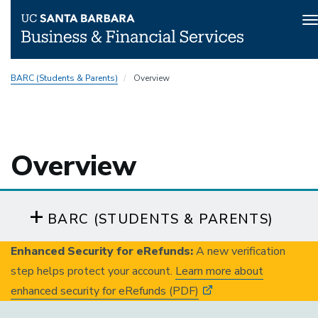
T
n
Skip
BARC (Students & Parents)
Overview
to
main
content
Overview
BARC (STUDENTS & PARENTS)
Enhanced Security for eRefunds:
A new verification
step helps protect your account.
Learn more about
enhanced security for eRefunds (PDF)