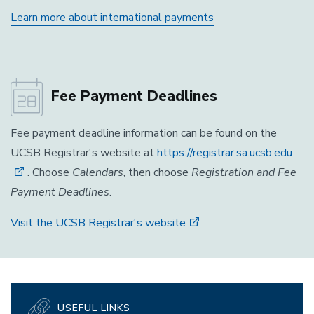
Learn more about international payments
Fee Payment Deadlines
Fee payment deadline information can be found on the
UCSB Registrar's website at
https://registrar.sa.ucsb.edu
. Choose
Calendars
, then choose
Registration and Fee
Payment Deadlines
.
Visit the UCSB Registrar's website
USEFUL LINKS