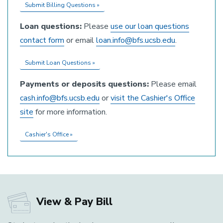
Submit Billing Questions »
Loan questions:
Please
use our loan questions
contact form
or email
loan.info@bfs.ucsb.edu
.
Submit Loan Questions »
Payments or deposits questions:
Please email
cash.info@bfs.ucsb.edu
or
visit the Cashier's Office
site
for more information.
Cashier's Office »
View & Pay Bill