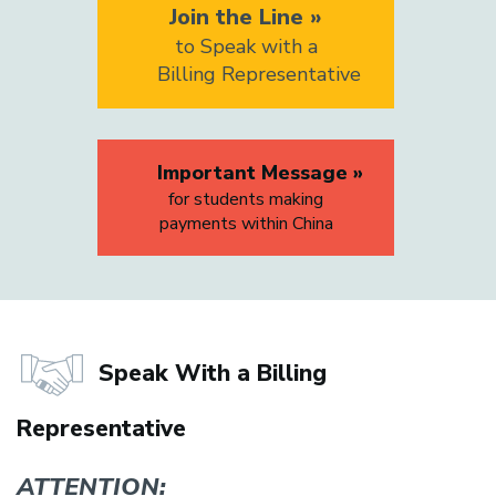
Join the Line »
to Speak with a
Billing Representative
Important Message »
for students making
payments within China
Speak With a Billing
Representative
ATTENTION: