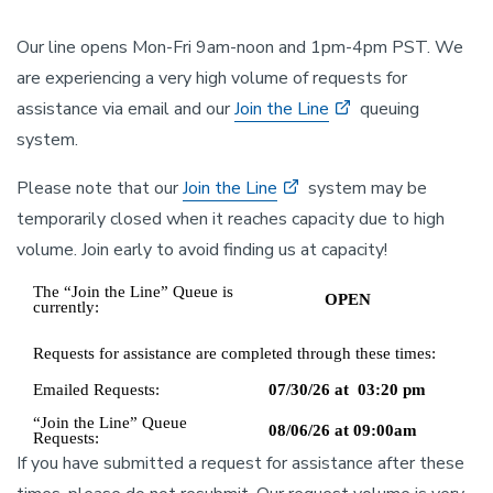
Our line opens Mon-Fri 9am-noon and 1pm-4pm PST. We
are experiencing a very high volume of requests for
assistance via email and our
Join the Line
queuing
system.
Please note that our
Join the Line
system may be
temporarily closed when it reaches capacity due to high
volume. Join early to avoid finding us at capacity!
If you have submitted a request for assistance after these