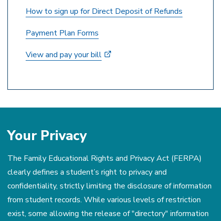
How to sign up for Direct Deposit of Refunds
Payment Plan Forms
View and pay your bill
Your Privacy
The Family Educational Rights and Privacy Act (FERPA)
clearly defines a student’s right to privacy and
confidentiality, strictly limiting the disclosure of information
from student records. While various levels of restriction
exist, some allowing the release of "directory" information