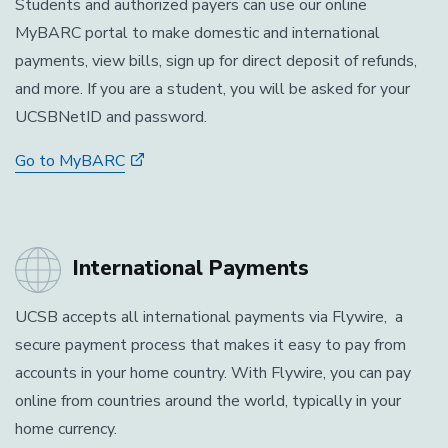
Students and authorized payers can use our online
MyBARC portal to make domestic and international
payments, view bills, sign up for direct deposit of refunds,
and more. If you are a student, you will be asked for your
UCSBNetID and password.
Go to MyBARC
International Payments
UCSB accepts all international payments via Flywire, a
secure payment process that makes it easy to pay from
accounts in your home country. With Flywire, you can pay
online from countries around the world, typically in your
home currency.