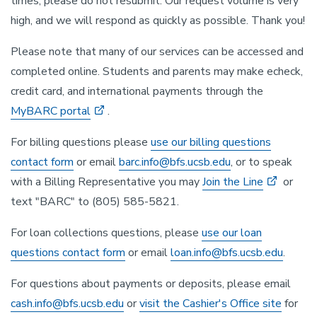
times, please do not resubmit. Our request volume is very
high, and we will respond as quickly as possible. Thank you!
Please note that many of our services can be accessed and
completed online. Students and parents may make echeck,
credit card, and international payments through the
MyBARC portal
.
For billing questions please
use our billing questions
contact form
or email
barc.info@bfs.ucsb.edu
, or to speak
with a Billing Representative you may
Join the Line
or
text "BARC" to (805) 585-5821.
For loan collections questions, please
use our loan
questions contact form
or email
loan.info@bfs.ucsb.edu
.
For questions about payments or deposits, please email
cash.info@bfs.ucsb.edu
or
visit the Cashier's Office site
for