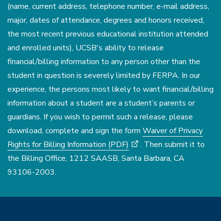
(name, current address, telephone number, e-mail address,
major, dates of attendance, degrees and honors received,
the most recent previous educational institution attended
and enrolled units), UCSB's ability to release
financial/billing information to any person other than the
student in question is severely limited by FERPA. In our
experience, the persons most likely to want financial/billing
information about a student are a student’s parents or
guardians. If you wish to permit such a release, please
download, complete and sign the form
Waiver of Privacy
Rights for Billing Information (PDF)
. Then submit it to
the Billing Office, 1212 SAASB, Santa Barbara, CA
93106-2003.