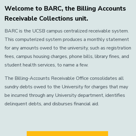
Welcome to BARC, the Billing Accounts
Receivable Collections unit.
BARC is the UCSB campus centralized receivable system.
This computerized system produces a monthly statement
for any amounts owed to the university, such as registration
fees, campus housing charges, phone bills, library fines, and
student health services, to name a few.
The Billing-Accounts Receivable Office consolidates all
sundry debts owed to the University for charges that may
be incurred through any University department, identifies
delinquent debts, and disburses financial aid.