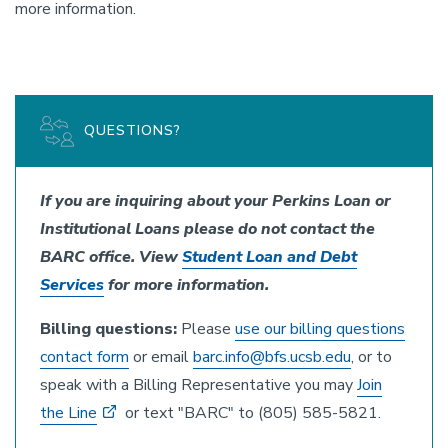
more information.
QUESTIONS?
If you are inquiring about your Perkins Loan or
Institutional Loans please do not contact the
BARC office. View
Student Loan and Debt
Services
for more information.
Billing questions:
Please
use our billing questions
contact form
or email
barc.info@bfs.ucsb.edu
, or to
speak with a Billing Representative you may
Join
the Line
or text "BARC" to (805) 585-5821.