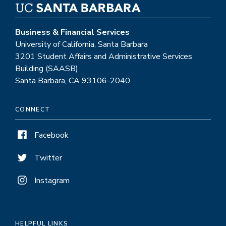
Business & Financial Services
University of California, Santa Barbara
3201 Student Affairs and Administrative Services
Building (SAASB)
Santa Barbara, CA 93106-2040
CONNECT
Facebook
Twitter
Instagram
HELPFUL LINKS