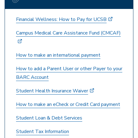
Financial Wellness: How to Pay for UCSB
Campus Medical Care Assistance Fund (CMCAF)
How to make an international payment
How to add a Parent User or other Payer to your
BARC Account
Student Health Insurance Waiver
How to make an eCheck or Credit Card payment
Student Loan & Debt Services
Student Tax Information