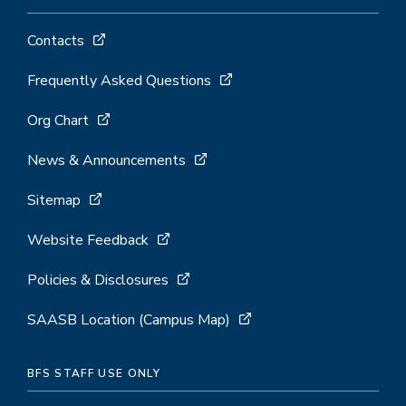
Contacts
Frequently Asked Questions
Org Chart
News & Announcements
Sitemap
Website Feedback
Policies & Disclosures
SAASB Location (Campus Map)
BFS STAFF USE ONLY