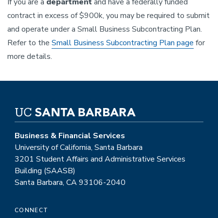
If you are a
department
and have a federally funded
contract in excess of $900k, you may be required to submit
and operate under a Small Business Subcontracting Plan.
Refer to the
Small Business Subcontracting Plan page
for
more details.
Business & Financial Services
University of California, Santa Barbara
3201 Student Affairs and Administrative Services
Building (SAASB)
Santa Barbara, CA 93106-2040
CONNECT