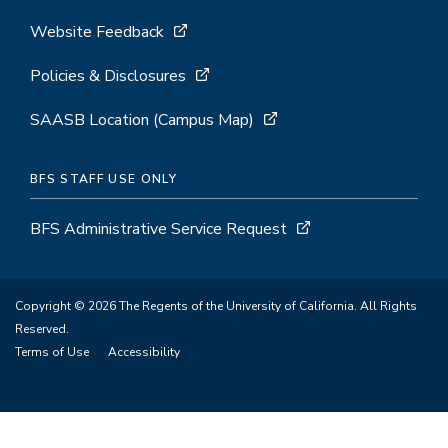
Website Feedback
Policies & Disclosures
SAASB Location (Campus Map)
BFS STAFF USE ONLY
BFS Administrative Service Request
Copyright © 2026 The Regents of the University of California. All Rights
Reserved.
Terms of Use
Accessibility