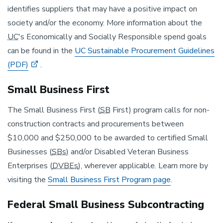
identifies suppliers that may have a positive impact on
society and/or the economy. More information about the
UC
's Economically and Socially Responsible spend goals
can be found in the
UC Sustainable Procurement Guidelines
(PDF)
.
Small Business First
The Small Business First (
SB
First) program calls for non-
construction contracts and procurements between
$10,000 and $250,000 to be awarded to certified Small
Businesses (
SBs
) and/or Disabled Veteran Business
Enterprises (
DVBEs
), wherever applicable. Learn more by
visiting the
Small Business First Program page
.
Federal Small Business Subcontracting