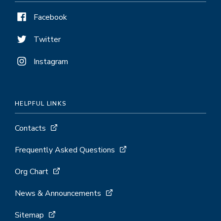
Facebook
Twitter
Instagram
HELPFUL LINKS
Contacts
Frequently Asked Questions
Org Chart
News & Announcements
Sitemap