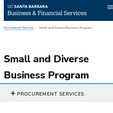
T
n
Skip
Procurement Services
Small and Diverse Business Program
to
main
content
Small and Diverse
Business Program
PROCUREMENT SERVICES