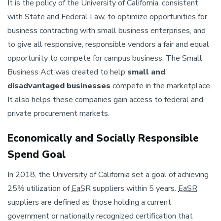
It is the policy of the University of California, consistent
with State and Federal Law, to optimize opportunities for
business contracting with small business enterprises, and
to give all responsive, responsible vendors a fair and equal
opportunity to compete for campus business. The Small
Business Act was created to help
small and
disadvantaged businesses
compete in the marketplace.
It also helps these companies gain access to federal and
private procurement markets.
Economically and Socially Responsible
Spend Goal
In 2018, the University of California set a goal of achieving
25% utilization of
EaSR
suppliers within 5 years.
EaSR
suppliers are defined as those holding a current
government or nationally recognized certification that