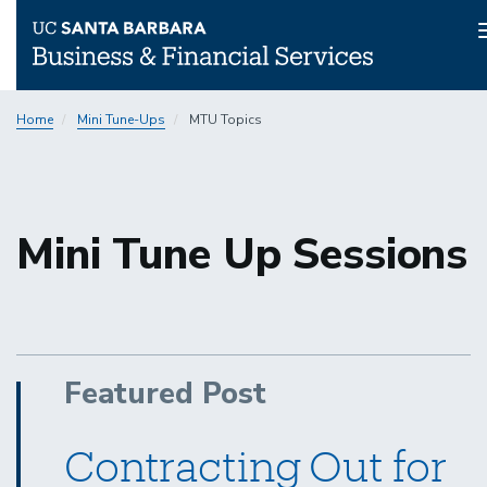
Skip
Home
Mini Tune-Ups
MTU Topics
to
main
content
Mini Tune Up Sessions
Featured Post
Contracting Out for