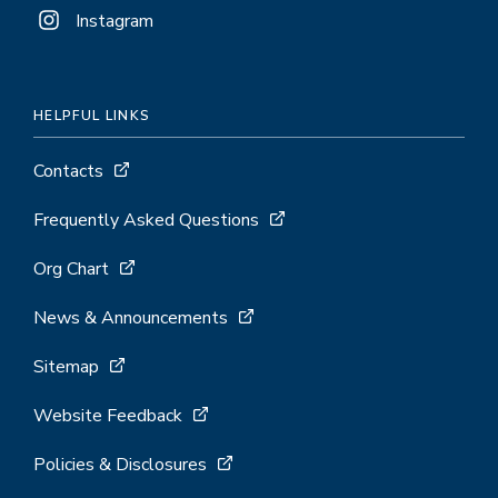
Instagram
HELPFUL LINKS
Contacts
Frequently Asked Questions
Org Chart
News & Announcements
Sitemap
Website Feedback
Policies & Disclosures