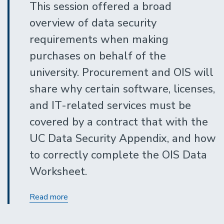
This session offered a broad
overview of data security
requirements when making
purchases on behalf of the
university. Procurement and OIS will
share why certain software, licenses,
and IT-related services must be
covered by a contract that with the
UC Data Security Appendix, and how
to correctly complete the OIS Data
Worksheet.
Data
Read more
Security