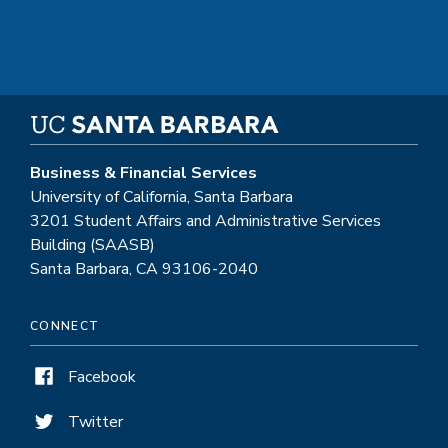
Business & Financial Services
University of California, Santa Barbara
3201 Student Affairs and Administrative Services
Building (SAASB)
Santa Barbara, CA 93106-2040
CONNECT
Facebook
Twitter