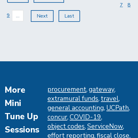
page
page
page
Page
7
Pag
8
Page
9
…
Next
Next
Last
Last
page
page
More
procurement
gateway
extramural funds
travel
Mini
general accounting
UCPath
Tune Up
concur
COVID-19
object codes
ServiceNow
Sessions
effort reporting
fiscal close