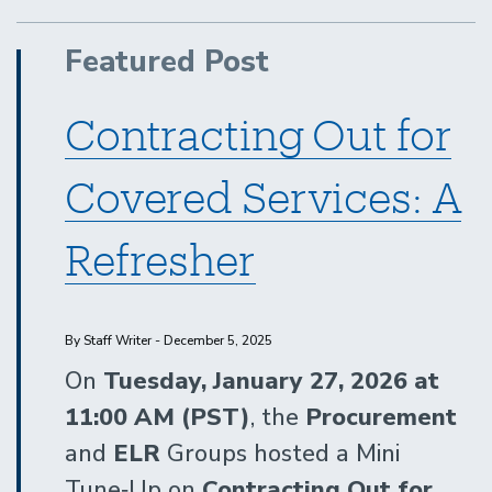
&
Purchasing/Contracts
Featured Post
Contracting Out for
Covered Services: A
Refresher
By Staff Writer - December 5, 2025
On
Tuesday, January 27, 2026 at
11:00 AM (PST)
, the
Procurement
and
ELR
Groups hosted a Mini
Tune‑Up on
Contracting Out for