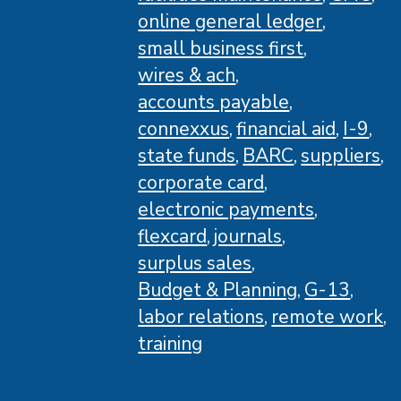
online general ledger
small business first
wires & ach
accounts payable
connexxus
financial aid
I-9
state funds
BARC
suppliers
corporate card
electronic payments
flexcard
journals
surplus sales
Budget & Planning
G-13
labor relations
remote work
training