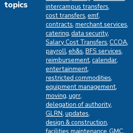
topics
intercampus transfers
cost transfers
emf
contracts
merchant services
catering
data security
Salary Cost Transfers
CCOA
payroll
eh&s
BFS services
reimbursement
calendar
entertainment
restricted commodities
equipment management
moving
ugrr
delegation of authority
GLRN
updates
design & construction
facilities maintenance
GMC