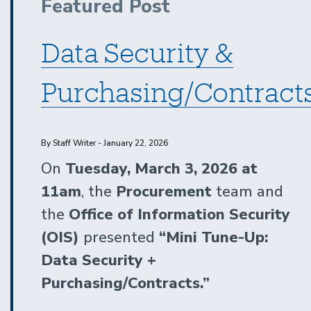
Featured Post
Services:
Catering
Data Security &
|
Follow-
Purchasing/Contract
Up
Session
1
By Staff Writer - January 22, 2026
On
Tuesday, March 3, 2026 at
11am
, the
Procurement
team and
the
Office of Information Security
(OIS)
presented
“Mini Tune-Up:
Data Security +
Purchasing/Contracts.”