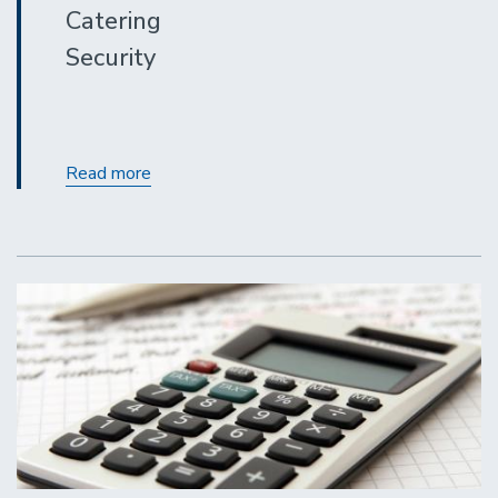
Catering
Security
Contracting
Read more
Out
for
Covered
Services:
A
Refresher