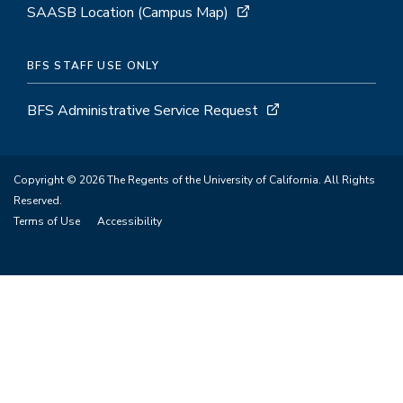
SAASB Location (Campus Map)
BFS STAFF USE ONLY
BFS Administrative Service Request
Copyright © 2026 The Regents of the University of California. All Rights
Reserved.
Terms of Use
Accessibility