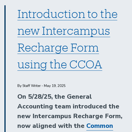
Introduction to the
new Intercampus
Recharge Form
using the CCOA
By Staff Writer - May 19, 2025
On 5/28/25, the General
Accounting team introduced the
new Intercampus Recharge Form,
now aligned with the
Common