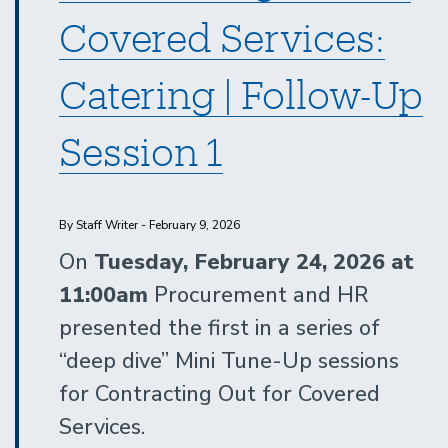
Covered Services:
Catering | Follow-Up
Session 1
By Staff Writer - February 9, 2026
On
Tuesday, February 24, 2026 at
11:00am
Procurement and HR
presented the first in a series of
“deep dive” Mini Tune-Up sessions
for Contracting Out for Covered
Services.