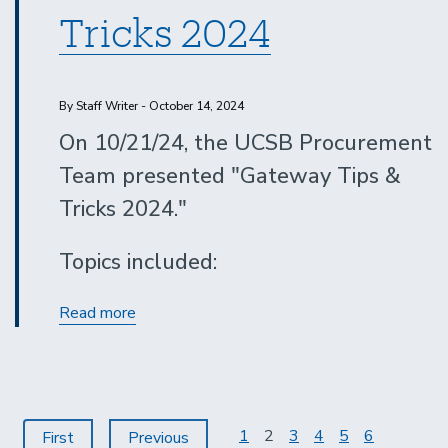
Tricks 2024
By Staff Writer - October 14, 2024
On 10/21/24, the UCSB Procurement
Team presented "Gateway Tips &
Tricks 2024."
Topics included:
Gateway
Read more
Tips
&
Tricks
2024
Pagination
Page
1
Current
2
Page
3
Page
4
Page
5
Page
6
First
First
Previous
Previous