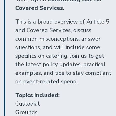
Covered Services
.
This is a broad overview of Article 5
and Covered Services, discuss
common misconceptions, answer
questions, and will include some
specifics on catering. Join us to get
the latest policy updates, practical
examples, and tips to stay compliant
on event‑related spend.
Topics included:
Custodial
Grounds