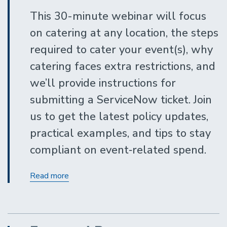
This 30-minute webinar will focus
on catering at any location, the steps
required to cater your event(s), why
catering faces extra restrictions, and
we’ll provide instructions for
submitting a ServiceNow ticket. Join
us to get the latest policy updates,
practical examples, and tips to stay
compliant on event‑related spend.
Contracting
Read more
Out
for
Covered