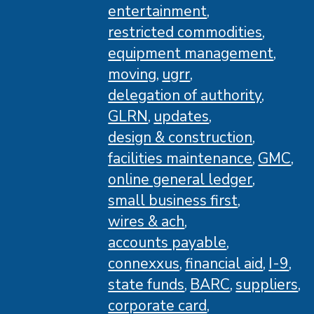
entertainment
restricted commodities
equipment management
moving
ugrr
delegation of authority
GLRN
updates
design & construction
facilities maintenance
GMC
online general ledger
small business first
wires & ach
accounts payable
connexxus
financial aid
I-9
state funds
BARC
suppliers
corporate card