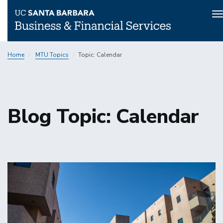
T
n
Skip
Home
MTU Topics
Topic: Calendar
to
main
content
Blog Topic: Calendar