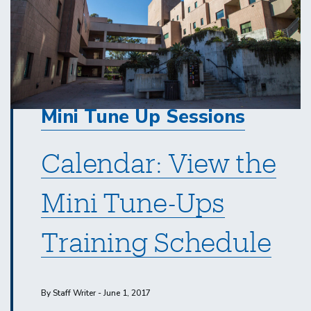
Mini Tune Up Sessions
Calendar: View the
Mini Tune-Ups
Training Schedule
By Staff Writer - June 1, 2017