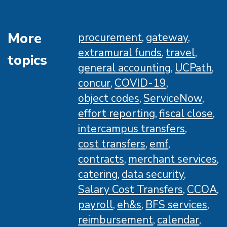
Ups
Training
Schedule
More
procurement
gateway
extramural funds
travel
topics
general accounting
UCPath
concur
COVID-19
object codes
ServiceNow
effort reporting
fiscal close
intercampus transfers
cost transfers
emf
contracts
merchant services
catering
data security
Salary Cost Transfers
CCOA
payroll
eh&s
BFS services
reimbursement
calendar