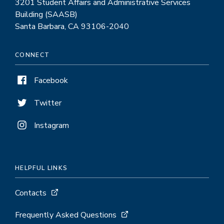
3201 Student Affairs and Administrative Services
Building (SAASB)
Santa Barbara, CA 93106-2040
CONNECT
Facebook
Twitter
Instagram
HELPFUL LINKS
Contacts
Frequently Asked Questions