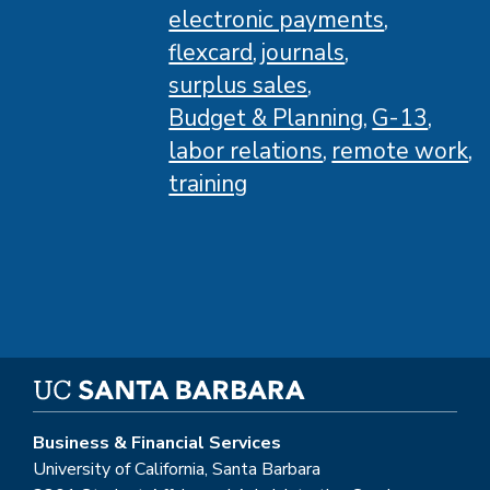
electronic payments
flexcard
journals
surplus sales
Budget & Planning
G-13
labor relations
remote work
training
Business & Financial Services
University of California, Santa Barbara