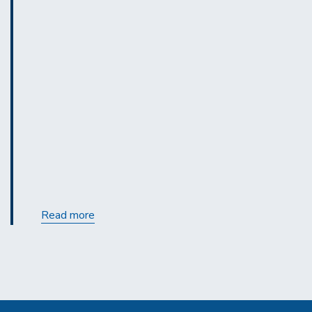
Calendar:
Read more
View
the
Mini
Tune-