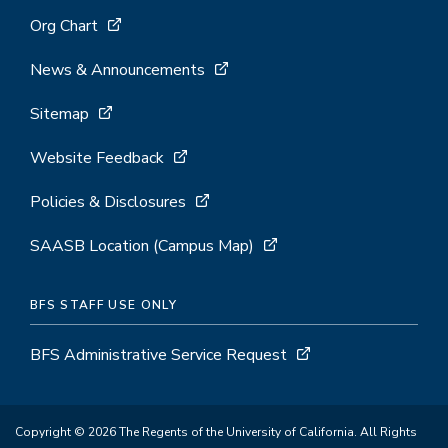
Org Chart
News & Announcements
Sitemap
Website Feedback
Policies & Disclosures
SAASB Location (Campus Map)
BFS STAFF USE ONLY
BFS Administrative Service Request
Copyright © 2026 The Regents of the University of California. All Rights