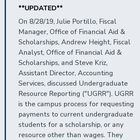
**UPDATED**
On 8/28/19, Julie Portillo, Fiscal
Manager, Office of Financial Aid &
Scholarships, Andrew Height, Fiscal
Analyst, Office of Financial Aid &
Scholarships, and Steve Kriz,
Assistant Director, Accounting
Services, discussed Undergraduate
Resource Reporting ("UGRR"). UGRR
is the campus process for requesting
payments to current undergraduate
students for a scholarship, or any
resource other than wages. They