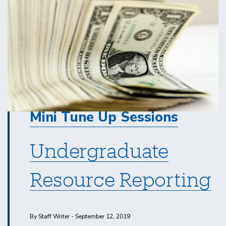
Mini Tune Up Sessions
Undergraduate
Resource Reporting
By Staff Writer - September 12, 2019