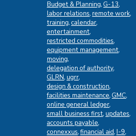
Budget & Planning
G-13
labor relations
remote work
training
calendar
entertainment
restricted commodities
equipment management
moving
delegation of authority
GLRN
ugrr
design & construction
facilities maintenance
GMC
online general ledger
small business first
updates
accounts payable
connexxus
financial aid
I-9