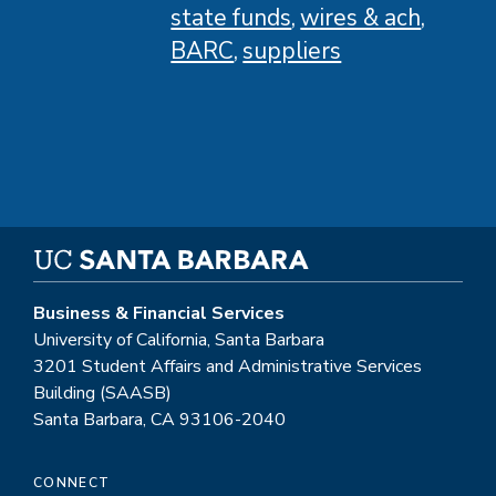
state funds
wires & ach
BARC
suppliers
Business & Financial Services
University of California, Santa Barbara
3201 Student Affairs and Administrative Services
Building (SAASB)
Santa Barbara, CA 93106-2040
CONNECT