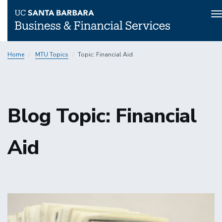
T
n
Skip
Home
MTU Topics
Topic: Financial Aid
to
main
content
Blog Topic: Financial
Aid