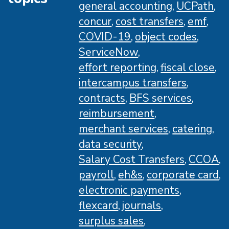
general accounting
UCPath
concur
cost transfers
emf
COVID-19
object codes
ServiceNow
effort reporting
fiscal close
intercampus transfers
contracts
BFS services
reimbursement
merchant services
catering
data security
Salary Cost Transfers
CCOA
payroll
eh&s
corporate card
electronic payments
flexcard
journals
surplus sales