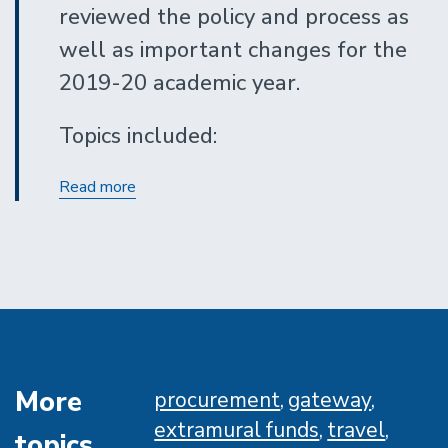
reviewed the policy and process as
well as important changes for the
2019-20 academic year.
Topics included:
Undergraduate
Read more
Resource
Reporting
More
procurement
gateway
extramural funds
travel
topics