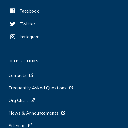
Facebook
Twitter
Instagram
HELPFUL LINKS
Contacts
Frequently Asked Questions
Org Chart
News & Announcements
Sitemap