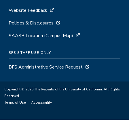
Website Feedback
Policies & Disclosures
SAASB Location (Campus Map)
BFS STAFF USE ONLY
BFS Administrative Service Request
Copyright © 2026 The Regents of the University of California. All Rights
Reserved.
Terms of Use
Accessibility