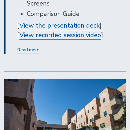
Screens
Comparison Guide
[
View the presentation deck
]
[
View recorded session video
]
Gateway
Read more
Update:
New
Document
Screens