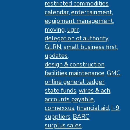
restricted commodities
calendar
entertainment
equipment management
moving
ugrr
delegation of authority
GLRN
small business first
updates
design & construction
facilities maintenance
GMC
online general ledger
state funds
wires & ach
accounts payable
connexxus
financial aid
I-9
suppliers
BARC
surplus sales