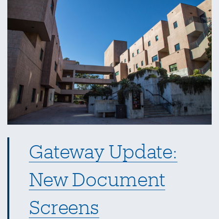
Entertainment
Card
Gateway Update:
New Document
Screens