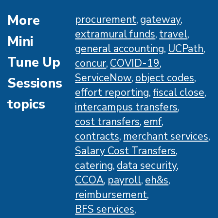
More
procurement
gateway
extramural funds
travel
Mini
general accounting
UCPath
Tune Up
concur
COVID-19
ServiceNow
object codes
Sessions
effort reporting
fiscal close
topics
intercampus transfers
cost transfers
emf
contracts
merchant services
Salary Cost Transfers
catering
data security
CCOA
payroll
eh&s
reimbursement
BFS services