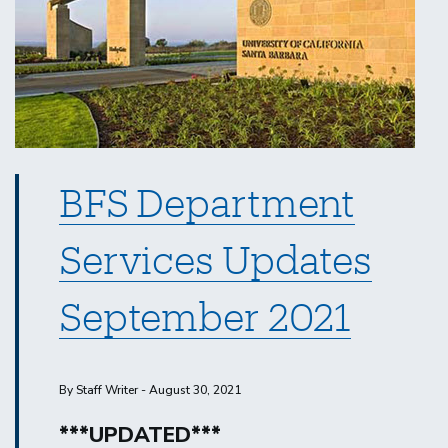
BFS Department
Services Updates
September 2021
By Staff Writer - August 30, 2021
***UPDATED***