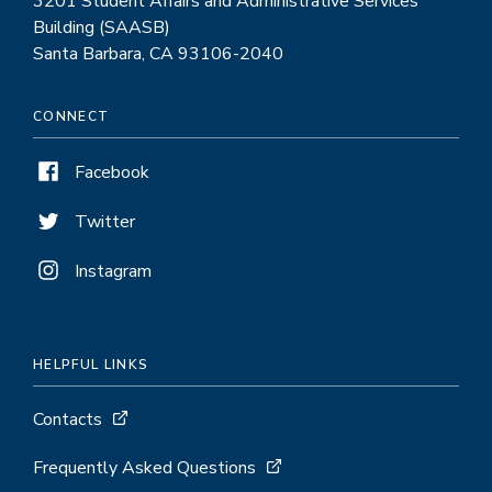
3201 Student Affairs and Administrative Services
Building (SAASB)
Santa Barbara, CA 93106-2040
CONNECT
Facebook
Twitter
Instagram
HELPFUL LINKS
Contacts
Frequently Asked Questions