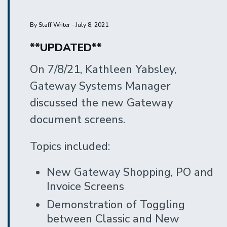
By Staff Writer - July 8, 2021
**UPDATED**
On 7/8/21, Kathleen Yabsley,
Gateway Systems Manager
discussed the new Gateway
document screens.
Topics included:
New Gateway Shopping, PO and
Invoice Screens
Demonstration of Toggling
between Classic and New