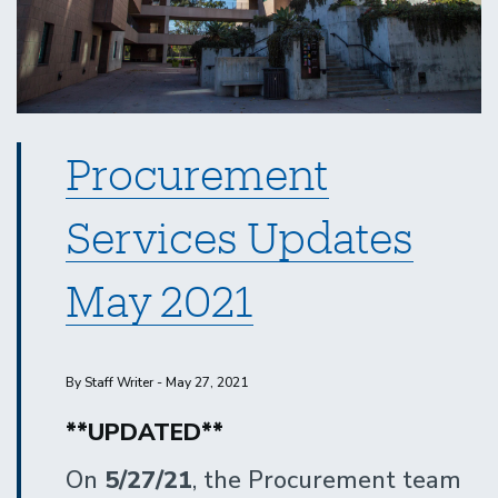
Procurement
Services Updates
May 2021
By Staff Writer - May 27, 2021
**UPDATED**
On
5/27/21
, the Procurement team