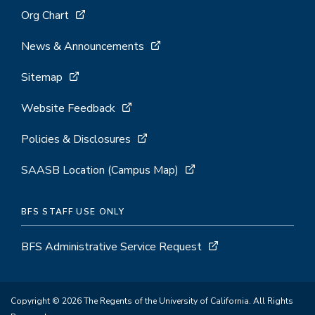
Org Chart
News & Announcements
Sitemap
Website Feedback
Policies & Disclosures
SAASB Location (Campus Map)
BFS STAFF USE ONLY
BFS Administrative Service Request
Copyright © 2026 The Regents of the University of California. All Rights