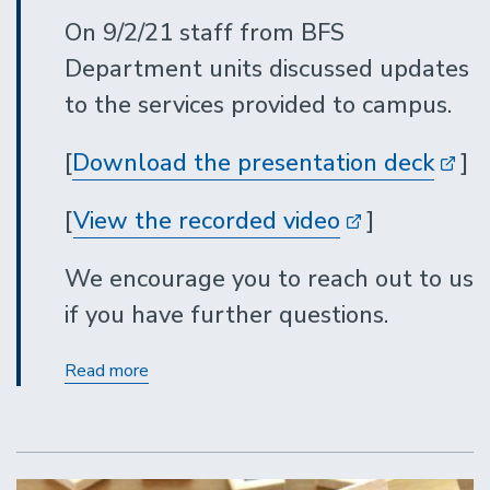
On 9/2/21 staff from BFS
Department units discussed updates
to the services provided to campus.
[
Download the presentation deck
]
[
View the recorded video
]
We encourage you to reach out to us
if you have further questions.
BFS
Read more
Department
Services
Updates