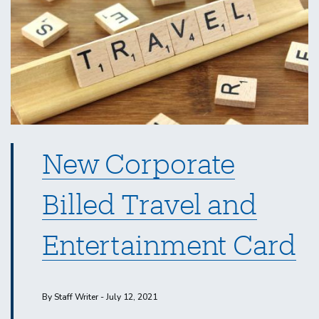
September
2021
New Corporate
Billed Travel and
Entertainment Card
By Staff Writer - July 12, 2021