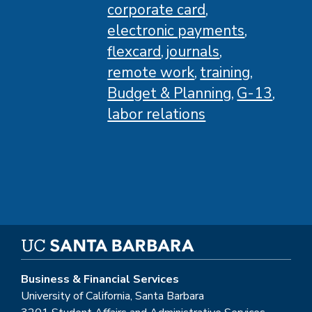
corporate card
electronic payments
flexcard
journals
remote work
training
Budget & Planning
G-13
labor relations
Business & Financial Services
University of California, Santa Barbara