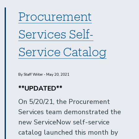
Procurement
Services Self-
Service Catalog
By Staff Writer - May 20, 2021
**UPDATED**
On 5/20/21, the Procurement
Services team demonstrated the
new ServiceNow self-service
catalog launched this month by