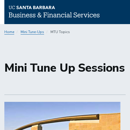
Skip
Home
Mini Tune-Ups
MTU Topics
to
main
content
Mini Tune Up Sessions