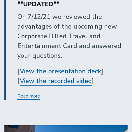
**UPDATED**
On 7/12/21 we reviewed the
advantages of the upcoming new
Corporate Billed Travel and
Entertainment Card and answered
your questions.
[
View the presentation deck
]
[
View the recorded video
]
New
Read more
Corporate
Billed
Travel
and