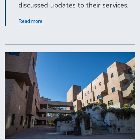
discussed updates to their services.
Procurement
Read more
Services
Updates
May
2021