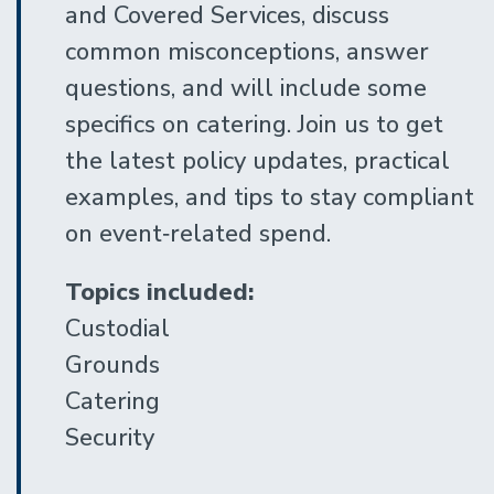
and Covered Services, discuss
common misconceptions, answer
questions, and will include some
specifics on catering. Join us to get
the latest policy updates, practical
examples, and tips to stay compliant
on event‑related spend.
Topics included:
Custodial
Grounds
Catering
Security