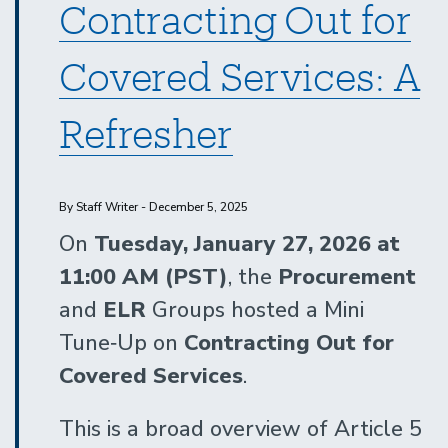
Contracting Out for
Covered Services: A
Refresher
By Staff Writer - December 5, 2025
On
Tuesday, January 27, 2026 at
11:00 AM (PST)
, the
Procurement
and
ELR
Groups hosted a Mini
Tune‑Up on
Contracting Out for
Covered Services
.
This is a broad overview of Article 5