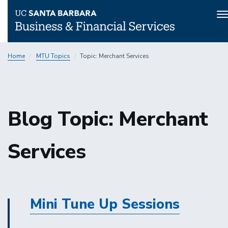
T
n
Skip
Home
MTU Topics
Topic: Merchant Services
to
main
content
Blog Topic: Merchant
Services
Mini Tune Up Sessions