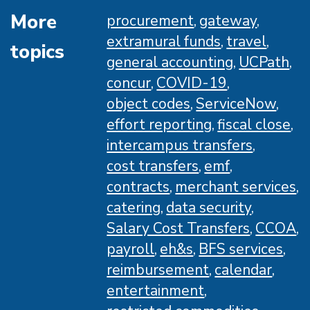
More
procurement
gateway
extramural funds
travel
topics
general accounting
UCPath
concur
COVID-19
object codes
ServiceNow
effort reporting
fiscal close
intercampus transfers
cost transfers
emf
contracts
merchant services
catering
data security
Salary Cost Transfers
CCOA
payroll
eh&s
BFS services
reimbursement
calendar
entertainment