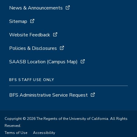
News & Announcements
Sitemap
Website Feedback
Policies & Disclosures
SAASB Location (Campus Map)
BFS STAFF USE ONLY
BFS Administrative Service Request
Copyright © 2026 The Regents of the University of California. All Rights
Reserved.
Terms of Use
Accessibility