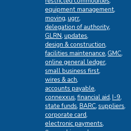
restricted commodities
equipment management
moving
ugrr
delegation of authority
GLRN
updates
design & construction
facilities maintenance
GMC
online general ledger
small business first
wires & ach
accounts payable
connexxus
financial aid
I-9
state funds
BARC
suppliers
corporate card
electronic payments