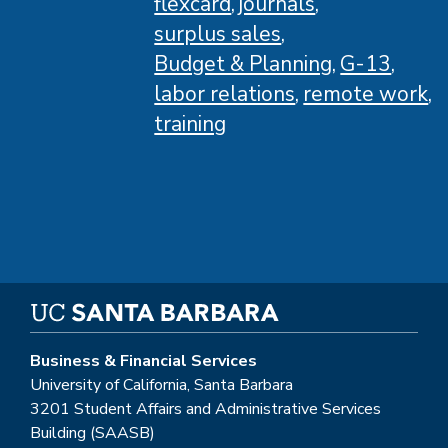
flexcard
journals
surplus sales
Budget & Planning
G-13
labor relations
remote work
training
Business & Financial Services
University of California, Santa Barbara
3201 Student Affairs and Administrative Services
Building (SAASB)