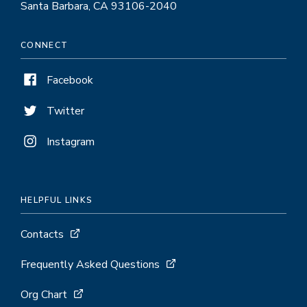
Santa Barbara, CA 93106-2040
CONNECT
Facebook
Twitter
Instagram
HELPFUL LINKS
Contacts
Frequently Asked Questions
Org Chart