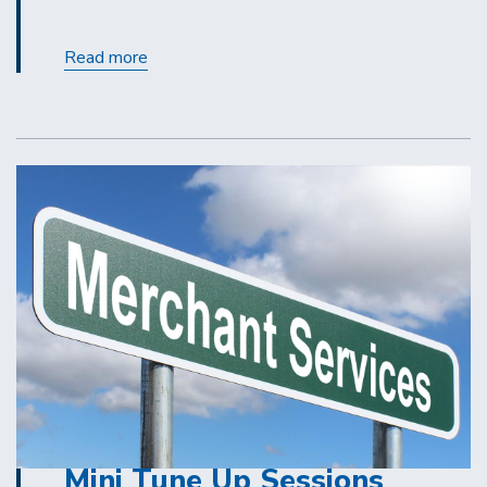
Contracting
Read more
Out
for
Covered
Services:
A
Refresher
Mini Tune Up Sessions