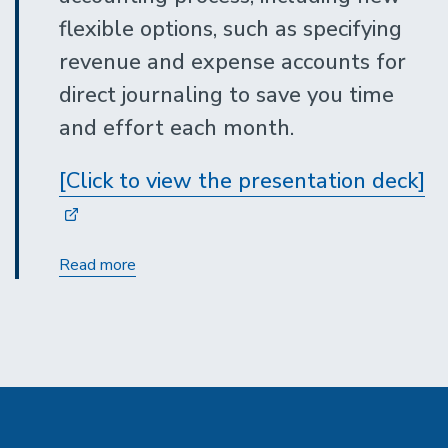
flexible options, such as specifying
revenue and expense accounts for
direct journaling to save you time
and effort each month.
[Click to view the presentation deck]
Merchant
Read more
Services
Accounting
Updates