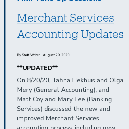
Merchant Services
Accounting Updates
By Staff Writer - August 20, 2020
**UPDATED**
On 8/20/20, Tahna Hekhuis and Olga
Mery (General Accounting), and
Matt Coy and Mary Lee (Banking
Services) discussed the new and
improved Merchant Services
accounting process, including new