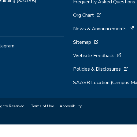
 Building (SAASB)
Frequently Asked Questions
Org Chart
News & Announcements
Sitemap
stagram
Website Feedback
Policies & Disclosures
SAASB Location (Campus Ma
ights Reserved.
Terms of Use
Accessibility