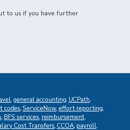
 to us if you have further
avel
general accounting
UCPath
t codes
ServiceNow
effort reporting
s
BFS services
reimbursement
alary Cost Transfers
CCOA
payroll