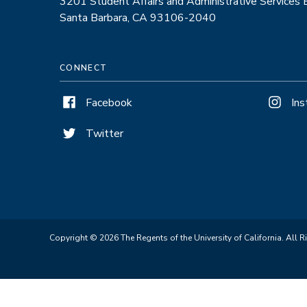
3201 Student Affairs and Administrative Services
Santa Barbara, CA 93106-2040
CONNECT
Facebook
In
Twitter
Copyright © 2026 The Regents of the University of California. All R