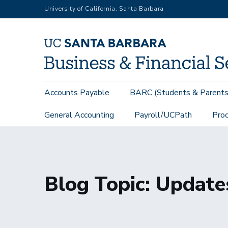
Skip
University of California, Santa Barbara
to
main
content
Main
Accounts Payable
BARC (Students & Parents
navigation
General Accounting
Payroll/UCPath
Proc
Home
MTU Topics
Topic: Updates
Blog Topic: Update