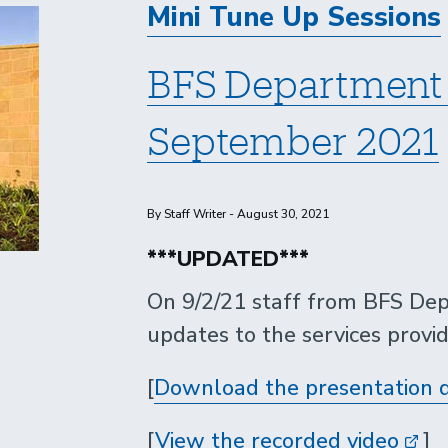
Mini Tune Up Sessions
BFS Department 
September 2021
By Staff Writer - August 30, 2021
***UPDATED***
On 9/2/21 staff from BFS Dep
updates to the services provi
[
Download the presentation 
[
View the recorded video
]