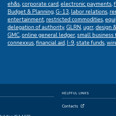
eh&s
corporate card
electronic payments
Budget & Planning
G-13
labor relations
re
entertainment
restricted commodities
equ
delegation of authority
GLRN
ugrr
design &
GMC
online general ledger
small business f
connexxus
financial aid
I-9
state funds
wir
HELPFUL LINKS
Contacts