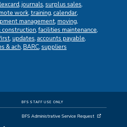
flexcard
journals
surplus sales
mote work
training
calendar
ipment management
moving
 construction
facilities maintenance
irst
updates
accounts payable
es & ach
BARC
suppliers
BFS STAFF USE ONLY
BFS Administrative Service Request