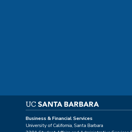
Business & Financial Services
University of California, Santa Barbara