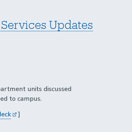
Services Updates
artment units discussed
ded to campus.
deck
]