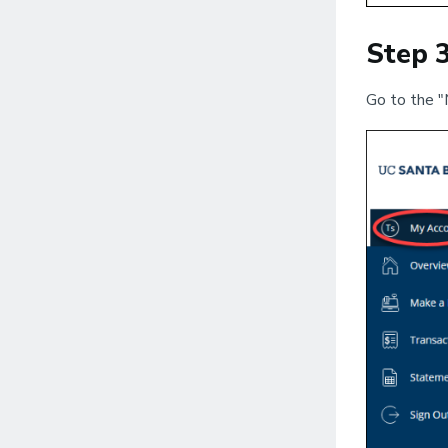
Step 
Go to the "