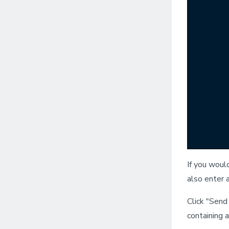
If you woul
also enter 
Click "Send
containing 