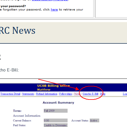
2
ho E-Bill: