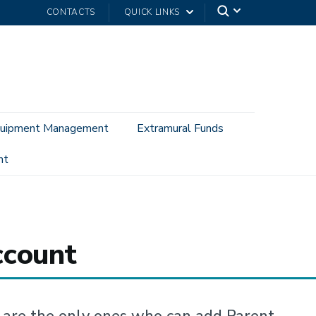
CONTACTS
QUICK LINKS
uipment Management
Extramural Funds
nt
ccount
are the only ones who can add Parent