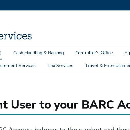
)
Cash Handling & Banking
Controller's Office
Eq
urement Services
Tax Services
Travel & Entertainme
o add a Parent User to your BARC Account
nt User to your BARC A
C Account belongs to the student and they 