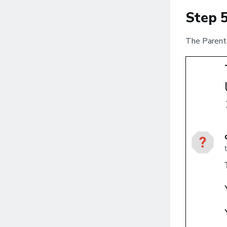
Step 
The Parent 