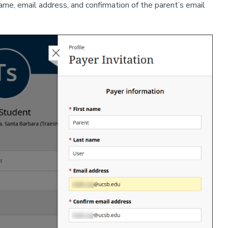
name, email address, and confirmation of the parent’s email