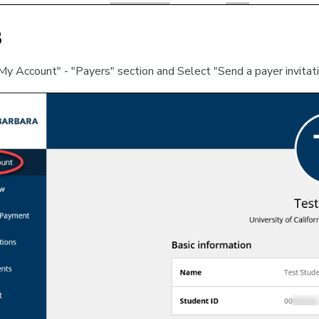
3
My Account" - "Payers" section and Select "Send a payer invitat