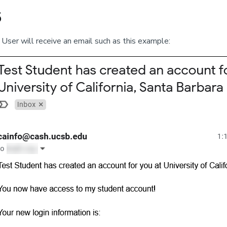
5
User will receive an email such as this example: