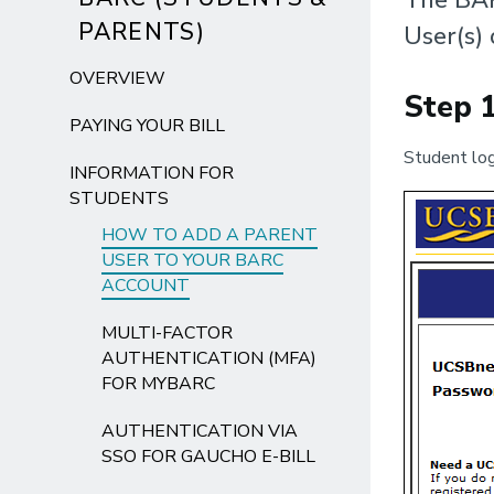
PARENTS)
User(s) 
OVERVIEW
Step 
PAYING YOUR BILL
Student log
INFORMATION FOR
STUDENTS
HOW TO ADD A PARENT
USER TO YOUR BARC
ACCOUNT
MULTI-FACTOR
AUTHENTICATION (MFA)
FOR MYBARC
AUTHENTICATION VIA
SSO FOR GAUCHO E-BILL