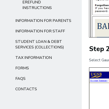
EREFUND
INSTRUCTIONS
INFORMATION FOR PARENTS
INFORMATION FOR STAFF
STUDENT LOAN & DEBT
SERVICES (COLLECTIONS)
Step 
TAX INFORMATION
Select Gauc
FORMS
FAQS
CONTACTS