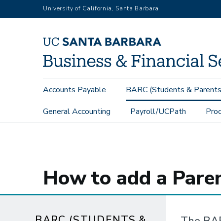
Skip
University of California, Santa Barbara
to
main
content
Main
Accounts Payable
BARC (Students & Parents
navigation
General Accounting
Payroll/UCPath
Proc
BARC (Students & Parents)
Information for Students
How t
How to add a Pare
BARC (STUDENTS &
The BAR