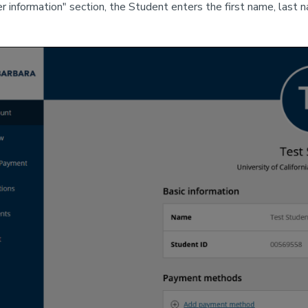
er information" section, the Student enters the first name, last 