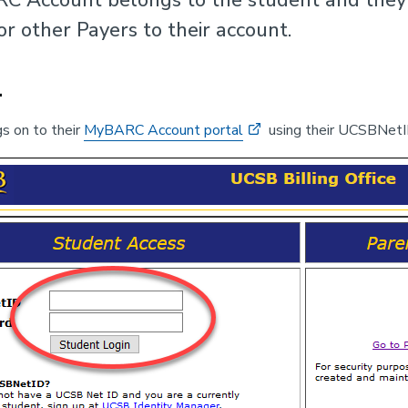
or other Payers to their account.
1
s on to their
MyBARC Account portal
using their UCSBNetI