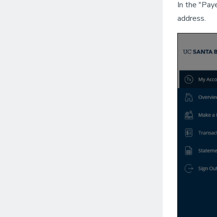
In the "Pay
address.