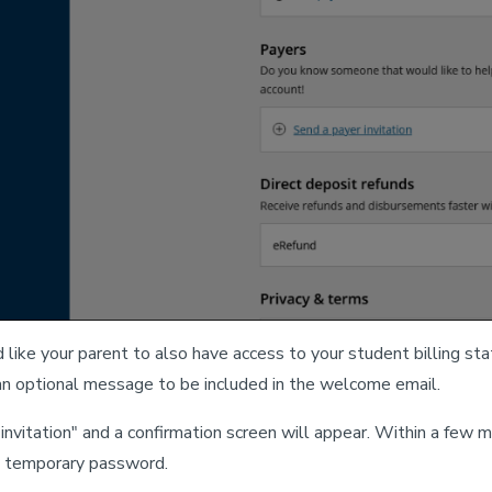
d like your parent to also have access to your student billing 
an optional message to be included in the welcome email.
 invitation" and a confirmation screen will appear. Within a fe
a temporary password.