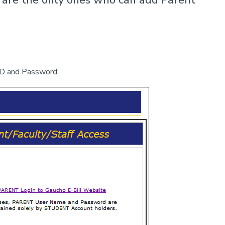
D and Password: