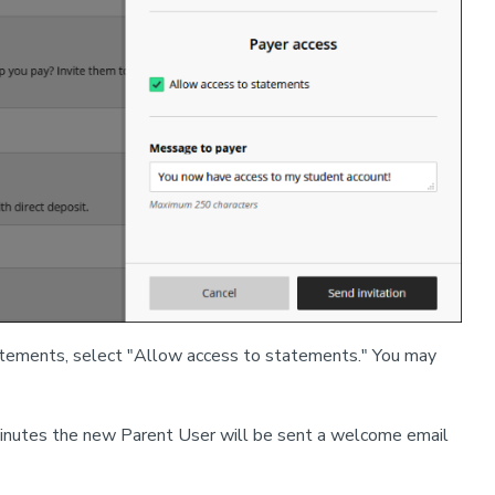
statements, select "Allow access to statements." You may
w minutes the new Parent User will be sent a welcome email