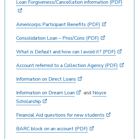
Loan Forgiveness/Cancellation information (PDF)
Americorps Participant Benefits (PDF)
Consolidation Loan – Pros/Cons (PDF)
What is Default and how can I avoid it? (PDF)
Account referred to a Collection Agency (PDF)
Information on Direct Loans
Information on Dream Loan
and
Noyce
Scholarship
Financial Aid questions for new students
BARC block on an account (PDF)