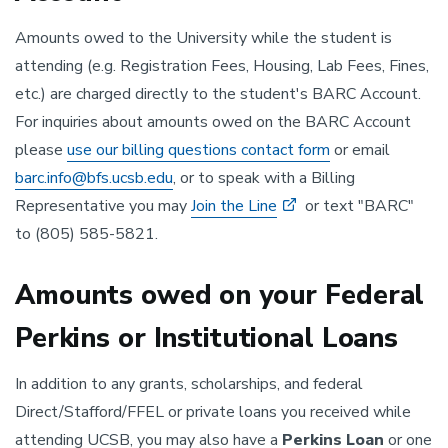
Amounts owed to the University while the student is
attending (e.g. Registration Fees, Housing, Lab Fees, Fines,
etc.) are charged directly to the student's BARC Account.
For inquiries about amounts owed on the BARC Account
please
use our billing questions contact form
or email
barc.info@bfs.ucsb.edu
, or to speak with a Billing
Representative you may
Join the Line
or text "BARC"
to (805) 585-5821.
Amounts owed on your Federal
Perkins or Institutional Loans
In addition to any grants, scholarships, and federal
Direct/Stafford/FFEL or private loans you received while
attending UCSB, you may also have a
Perkins Loan
or one