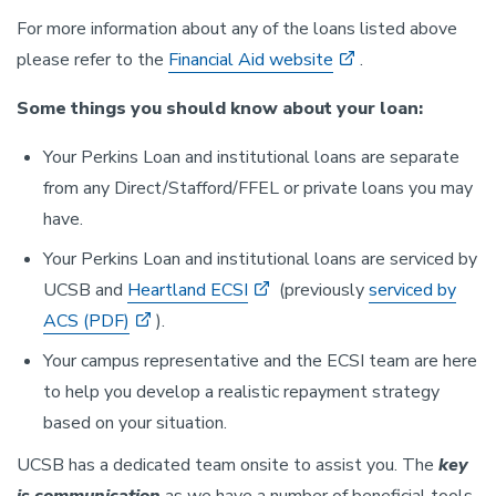
For more information about any of the loans listed above
please refer to the
Financial Aid website
.
Some things you should know about your loan:
Your Perkins Loan and institutional loans are separate
from any Direct/Stafford/FFEL or private loans you may
have.
Your Perkins Loan and institutional loans are serviced by
UCSB and
Heartland ECSI
(previously
serviced by
ACS (PDF)
).
Your campus representative and the ECSI team are here
to help you develop a realistic repayment strategy
based on your situation.
UCSB has a dedicated team onsite to assist you. The
key