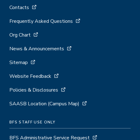
Contacts
Frequently Asked Questions
Org Chart
News & Announcements
Sitemap
Website Feedback
Policies & Disclosures
SAASB Location (Campus Map)
BFS STAFF USE ONLY
BFS Administrative Service Request