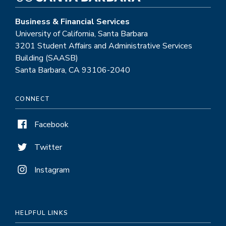
Business & Financial Services
University of California, Santa Barbara
3201 Student Affairs and Administrative Services
Building (SAASB)
Santa Barbara, CA 93106-2040
CONNECT
Facebook
Twitter
Instagram
HELPFUL LINKS