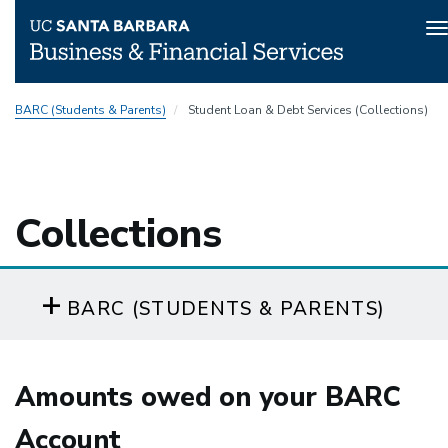
T
n
Skip
BARC (Students & Parents)
Student Loan & Debt Services (Collections)
to
main
content
Collections
BARC (STUDENTS & PARENTS)
Amounts owed on your BARC
Account