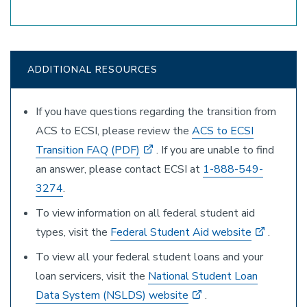
ADDITIONAL RESOURCES
If you have questions regarding the transition from
ACS to ECSI, please review the
ACS to ECSI
Transition FAQ (PDF)
. If you are unable to find
an answer, please contact ECSI at
1-888-549-
3274
.
To view information on all federal student aid
types, visit the
Federal Student Aid website
.
To view all your federal student loans and your
loan servicers, visit the
National Student Loan
Data System (NSLDS) website
.