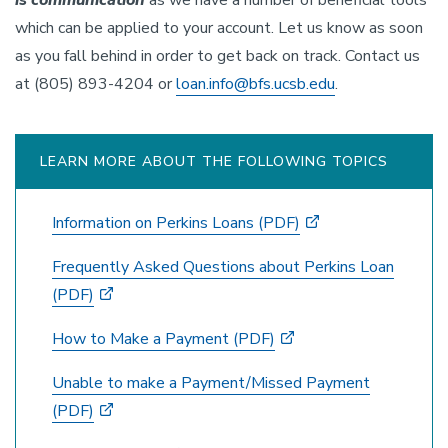
is communication
as we have a number of beneficial tools
which can be applied to your account. Let us know as soon
as you fall behind in order to get back on track. Contact us
at (805) 893-4204 or
loan.info@bfs.ucsb.edu
.
LEARN MORE ABOUT THE FOLLOWING TOPICS
Information on Perkins Loans (PDF)
Frequently Asked Questions about Perkins Loan
(PDF)
How to Make a Payment (PDF)
Unable to make a Payment/Missed Payment
(PDF)