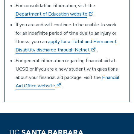
For consolidation information, visit the
Department of Education website
.
If you are and will continue to be unable to work
for an indefinite period of time due to an injury or
illness, you can
apply for a Total and Permanent
Disability discharge through Nelnet
.
For general information regarding financial aid at
UCSB or if you are a new student with questions
about your financial aid package, visit the
Financial
Aid Office website
.