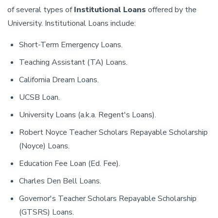
of several types of
Institutional Loans
offered by the
University. Institutional Loans include:
Short-Term Emergency Loans.
Teaching Assistant (TA) Loans.
California Dream Loans.
UCSB Loan.
University Loans (a.k.a. Regent's Loans).
Robert Noyce Teacher Scholars Repayable Scholarship
(Noyce) Loans.
Education Fee Loan (Ed. Fee).
Charles Den Bell Loans.
Governor's Teacher Scholars Repayable Scholarship
(GTSRS) Loans.