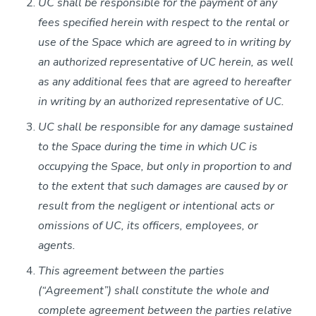
UC shall be responsible for the payment of any
fees specified herein with respect to the rental or
use of the Space which are agreed to in writing by
an authorized representative of UC herein, as well
as any additional fees that are agreed to hereafter
in writing by an authorized representative of UC.
UC shall be responsible for any damage sustained
to the Space during the time in which UC is
occupying the Space, but only in proportion to and
to the extent that such damages are caused by or
result from the negligent or intentional acts or
omissions of UC, its officers, employees, or
agents.
This agreement between the parties
(“Agreement”) shall constitute the whole and
complete agreement between the parties relative