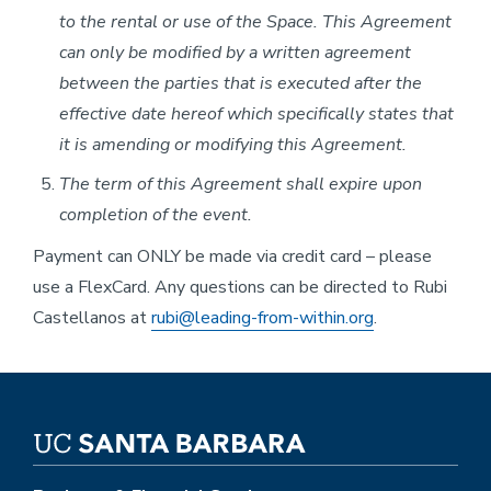
to the rental or use of the Space. This Agreement
can only be modified by a written agreement
between the parties that is executed after the
effective date hereof which specifically states that
it is amending or modifying this Agreement.
The term of this Agreement shall expire upon
completion of the event.
Payment can ONLY be made via credit card – please
use a FlexCard. Any questions can be directed to Rubi
Castellanos at
rubi@leading-from-within.org
.