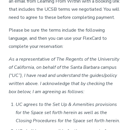
an email from Learning From Within with a booking link
that includes the UCSB terms we negotiated. You will
need to agree to these before completing payment.
Please be sure the terms include the following
language, and then you can use your FlexCard to
complete your reservation:
As a representative of The Regents of the University
of California, on behalf of the Santa Barbara campus
(“UC”), I have read and understand the guides/policy
written above. I acknowledge that by checking the
box below, I am agreeing as follows:
UC agrees to the Set Up & Amenities provisions
for the Space set forth herein as well as the
Closing Procedures for the Space set forth herein.