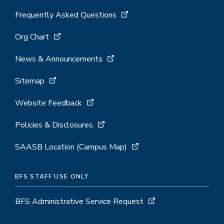
Frequently Asked Questions
Org Chart
News & Announcements
Sitemap
Website Feedback
Policies & Disclosures
SAASB Location (Campus Map)
BFS STAFF USE ONLY
BFS Administrative Service Request