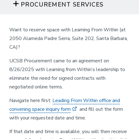
PROCUREMENT SERVICES
Want to reserve space with Learning From Within (at
2050 Alameda Padre Serra, Suite 202, Santa Barbara,
CA)?
UCSB Procurement came to an agreement on
8/26/2025 with Learning from Within’s leadership to
eliminate the need for signed contracts with
negotiated online terms.
Navigate here first:
Leading From Within office and
convening space inquiry form
and fill out the form
with your requested date and time.
If that date and time is available, you will then receive