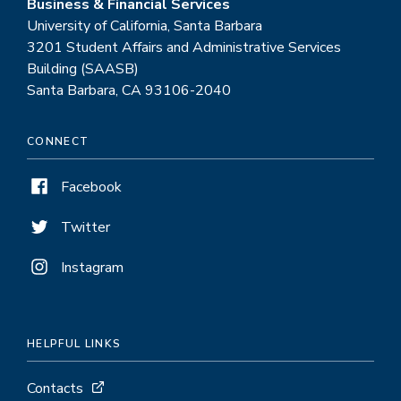
Business & Financial Services
University of California, Santa Barbara
3201 Student Affairs and Administrative Services
Building (SAASB)
Santa Barbara, CA 93106-2040
CONNECT
Facebook
Twitter
Instagram
HELPFUL LINKS
Contacts