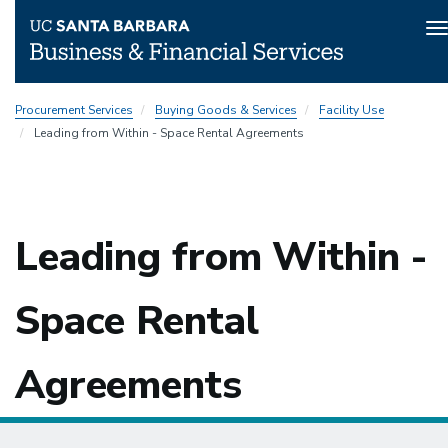
T
n
Skip
Procurement Services
Buying Goods & Services
Facility Use
to
Leading from Within - Space Rental Agreements
main
content
Leading from Within -
Space Rental
Agreements