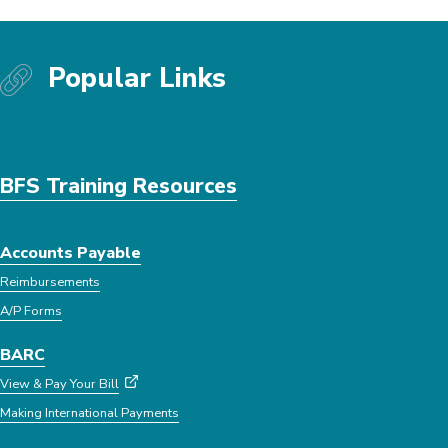
Popular Links
BFS Training Resources
Accounts Payable
Reimbursements
A/P Forms
BARC
View & Pay Your Bill
Making International Payments