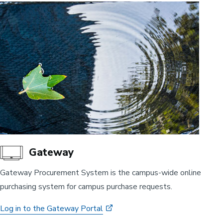
Gateway
Gateway Procurement System is the campus-wide online
purchasing system for campus purchase requests.
Log in to the Gateway Portal