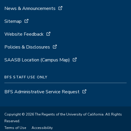
News & Announcements
Sitemap
Website Feedback
Policies & Disclosures
SAASB Location (Campus Map)
BFS STAFF USE ONLY
BFS Administrative Service Request
Copyright © 2026 The Regents of the University of California. All Rights
Reserved.
Terms of Use
Accessibility