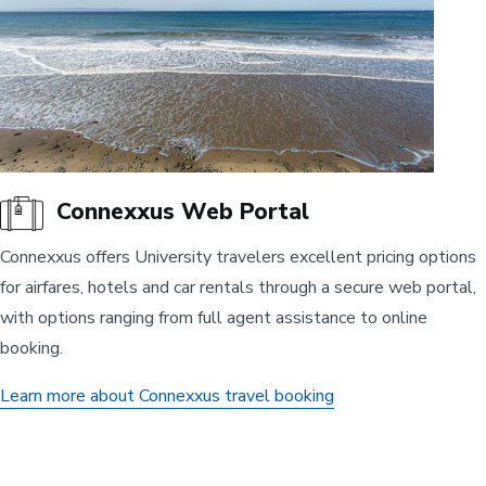
Connexxus Web Portal
Connexxus offers University travelers excellent pricing options
for airfares, hotels and car rentals through a secure web portal,
with options ranging from full agent assistance to online
booking.
Learn more about Connexxus travel booking