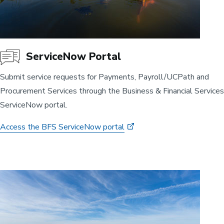
ServiceNow Portal
Submit service requests for Payments, Payroll/UCPath and
Procurement Services through the Business & Financial Services
ServiceNow portal.
Access the BFS ServiceNow portal