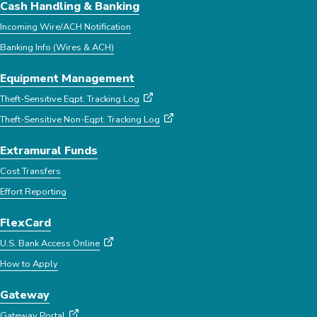
Cash Handling & Banking
Incoming Wire/ACH Notification
Banking Info (Wires & ACH)
Equipment Management
Theft-Sensitive Eqpt. Tracking Log
Theft-Sensitive Non-Eqpt. Tracking Log
Extramural Funds
Cost Transfers
Effort Reporting
FlexCard
U.S. Bank Access Online
How to Apply
Gateway
Gateway Portal