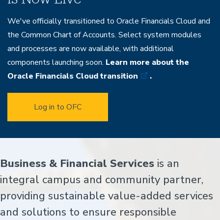
We've officially transitioned to Oracle Financials Cloud and
the Common Chart of Accounts. Select system modules
and processes are now available, with additional
components launching soon.
Learn more about the
Oracle Financials Cloud transition
.
Log in to OFC
Home
Business & Financial Services
is an
integral campus and community partner,
providing sustainable value-added services
and solutions to ensure responsible