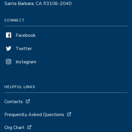
Santa Barbara, CA 93106-2040
CONNECT
Facebook
Twitter
Instagram
HELPFUL LINKS
Contacts
Frequently Asked Questions
Org Chart