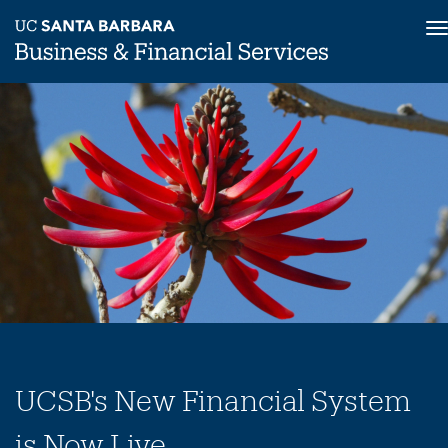
T
n
Skip
to
main
content
UCSB's New Financial System
is Now Live