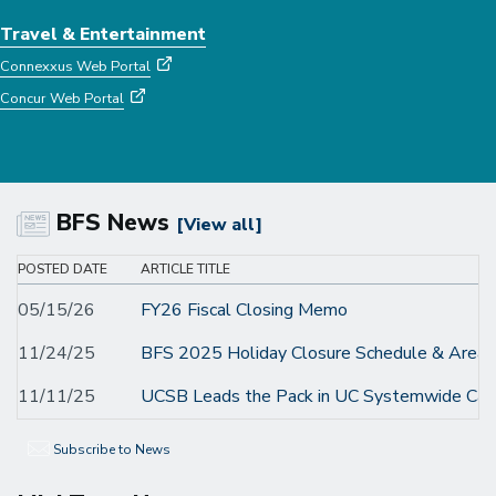
Travel & Entertainment
Connexxus Web Portal
Concur Web Portal
BFS News
[View all]
POSTED DATE
ARTICLE TITLE
05/15/26
FY26 Fiscal Closing Memo
11/24/25
BFS 2025 Holiday Closure Schedule & Areas 
11/11/25
UCSB Leads the Pack in UC Systemwide Car
Subscribe to News