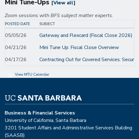
Mini Tune-Ups
[View all]
Zoom sessions with BFS subject matter experts.
POSTED DATE
SUBJECT
05/05/26
Gateway and Flexcard (Fiscal Close 2026) M
04/21/26
Mini Tune Up: Fiscal Close Overview
04/17/26
Contracting Out for Covered Services: Securi
View MTU Calendar
Business & Financial Services
University of California, Santa Barbara
3201 Student Affairs and Administrative Services Building
(SAASB)