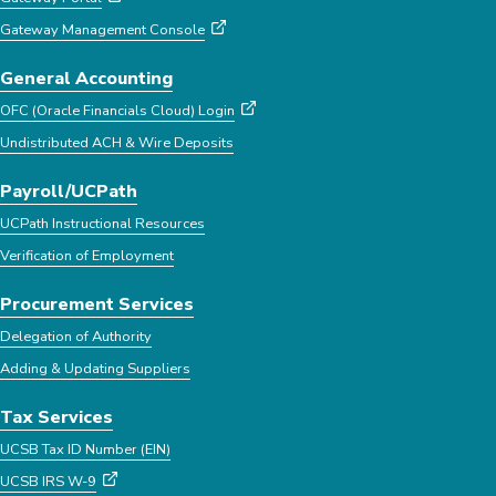
Gateway Management Console
General Accounting
OFC (Oracle Financials Cloud) Login
Undistributed ACH & Wire Deposits
Payroll/UCPath
UCPath Instructional Resources
Verification of Employment
Procurement Services
Delegation of Authority
Adding & Updating Suppliers
Tax Services
UCSB Tax ID Number (EIN)
UCSB IRS W-9