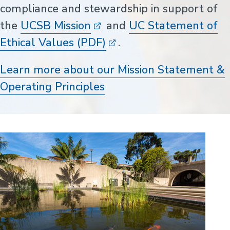
compliance and stewardship in support of
the
UCSB Mission
and
UC Statement of
Ethical Values (PDF)
.
Learn more about our Mission Statement &
Operating Principles