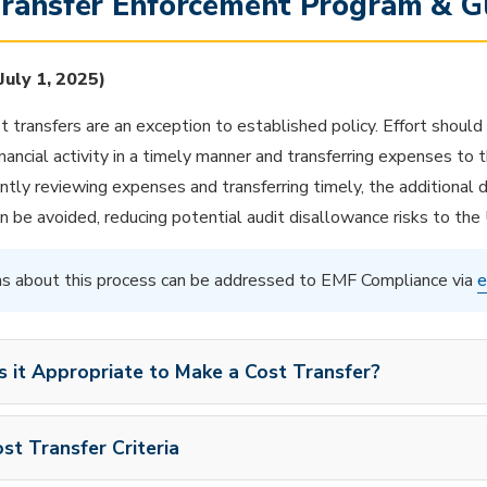
Transfer Enforcement Program & G
 July 1, 2025)
st transfers are an exception to established policy. Effort should
inancial activity in a timely manner and transferring expenses to
ntly reviewing expenses and transferring timely, the additional
n be avoided, reducing potential audit disallowance risks to the 
s about this process can be addressed to EMF Compliance via
e
s it Appropriate to Make a Cost Transfer?
st Transfer Criteria