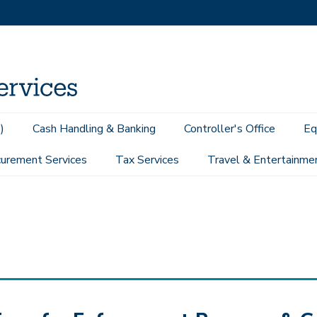
)
Cash Handling & Banking
Controller's Office
Eq
urement Services
Tax Services
Travel & Entertainme