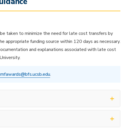
uidance
 be taken to minimize the need for late cost transfers by
 the appropriate funding source within 120 days as necessary.
 documentation and explanations associated with late cost
University.
mfawards@bfs.ucsb.edu
.