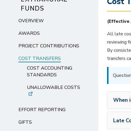
Cost 
FUNDS
OVERVIEW
(Effective
AWARDS
All late co
reviewing f
PROJECT CONTRIBUTIONS
By consiste
COST TRANSFERS
transfers ca
COST ACCOUNTING
STANDARDS
Question
UNALLOWABLE COSTS
When i
EFFORT REPORTING
Late Co
GIFTS