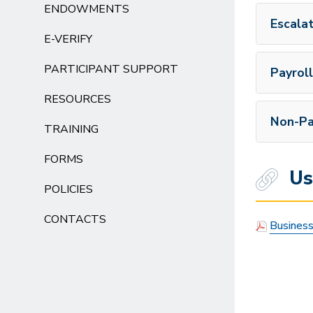
ENDOWMENTS
Escala
E-VERIFY
PARTICIPANT SUPPORT
Payroll
RESOURCES
Non-Pa
TRAINING
FORMS
Use
POLICIES
CONTACTS
Business