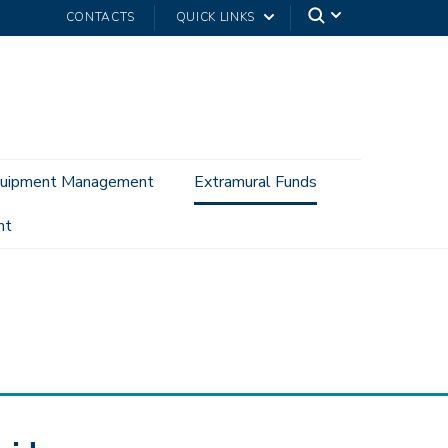
CONTACTS
QUICK LINKS
uipment Management
Extramural Funds
nt