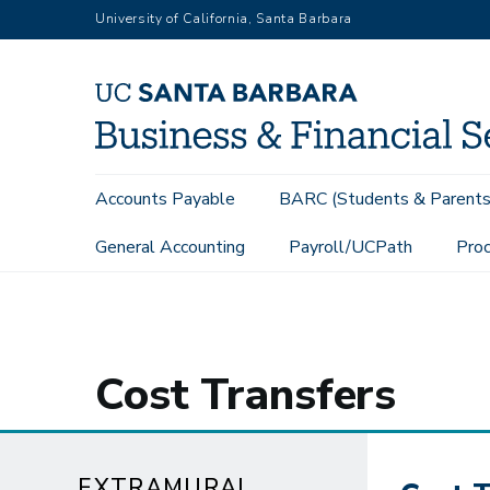
Skip
University of California, Santa Barbara
to
main
content
Main
Accounts Payable
BARC (Students & Parents
navigation
General Accounting
Payroll/UCPath
Proc
Extramural Funds
Cost Transfers
Cost Transfers
EXTRAMURAL