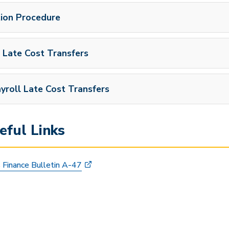
tion Procedure
 Late Cost Transfers
yroll Late Cost Transfers
ful Links
 Finance Bulletin A-47