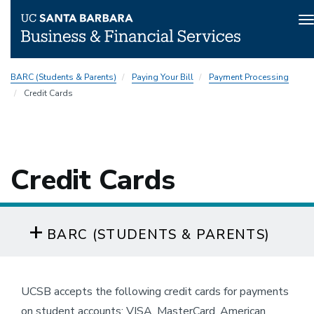
T
n
Skip
BARC (Students & Parents)
Paying Your Bill
Payment Processing
to
Credit Cards
main
content
Credit Cards
BARC (STUDENTS & PARENTS)
UCSB accepts the following credit cards for payments
on student accounts: VISA, MasterCard, American