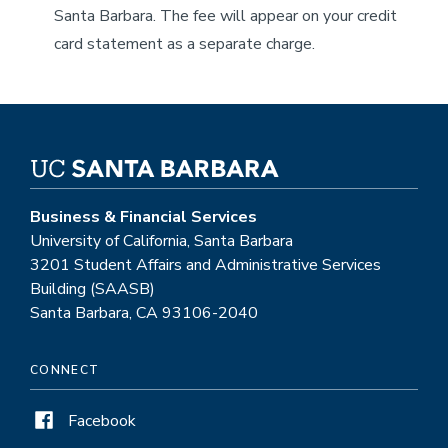
Santa Barbara. The fee will appear on your credit
card statement as a separate charge.
Business & Financial Services
University of California, Santa Barbara
3201 Student Affairs and Administrative Services
Building (SAASB)
Santa Barbara, CA 93106-2040
CONNECT
Facebook