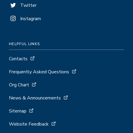
Twitter
Instagram
HELPFUL LINKS
Contacts
Frequently Asked Questions
Org Chart
News & Announcements
Sitemap
Website Feedback