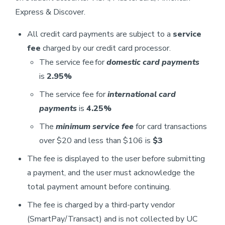
Express & Discover.
All credit card payments are subject to a
service
fee
charged by our credit card processor.
The service fee for
domestic card payments
is
2.95%
The service fee for
international card
payments
is
4.25%
The
minimum service fee
for card transactions
over $20 and less than $106 is
$3
The fee is displayed to the user before submitting
a payment, and the user must acknowledge the
total payment amount before continuing.
The fee is charged by a third-party vendor
(SmartPay/Transact) and is not collected by UC