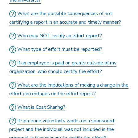
the university?
What are the possible consequences of not
certifying a report in an accurate and timely manner?
Who may NOT certify an effort report?
What type of effort must be reported?
If an employee is paid on grants outside of my
organization, who should certify the effort?
What are the implications of making a change in the
effort percentages on the effort report?
What is Cost Sharing?
If someone voluntarily works on a sponsored
project and the individual was not included in the