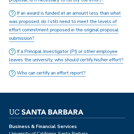
proposal, is it necessary to certify the effort?
If an award is funded at an amount less than what
was proposed, do I still need to meet the levels of
effort commitment proposed in the original proposal
submission?
If a Principal Investigator (PI) or other employee
leaves the university, who should certify his/her effort?
Who can certify an effort report?
Business & Financial Services
University of California, Santa Barbara