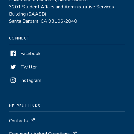
3201 Student Affairs and Administrative Services
Building (SAASB)
Santa Barbara, CA 93106-2040
CONNECT
Facebook
Twitter
Instagram
HELPFUL LINKS
Contacts