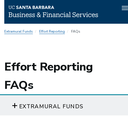
T
n
Skip
Extramural Funds
Effort Reporting
FAQs
to
main
content
Effort Reporting
FAQs
EXTRAMURAL FUNDS