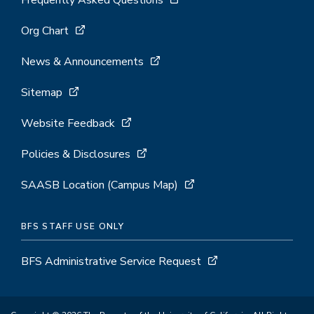
Frequently Asked Questions
Org Chart
News & Announcements
Sitemap
Website Feedback
Policies & Disclosures
SAASB Location (Campus Map)
BFS STAFF USE ONLY
BFS Administrative Service Request