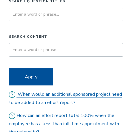
SEARCH QUESTION TITLES
SEARCH CONTENT
Apply
When would an additional sponsored project need
to be added to an effort report?
How can an effort report total 100% when the
employee has a less than full-time appointment with