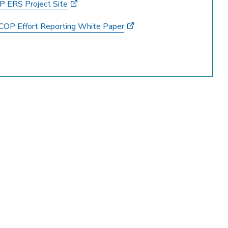
 ERS Project Site
COP Effort Reporting White Paper