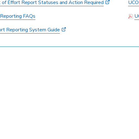
t of Effort Report Statuses and Action Required
UCOP
t Reporting FAQs
U
ort Reporting System Guide