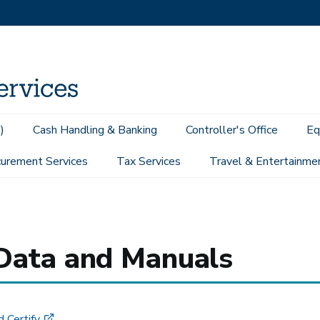
)
Cash Handling & Banking
Controller's Office
Eq
urement Services
Tax Services
Travel & Entertainme
g Data and Manuals
 Certify