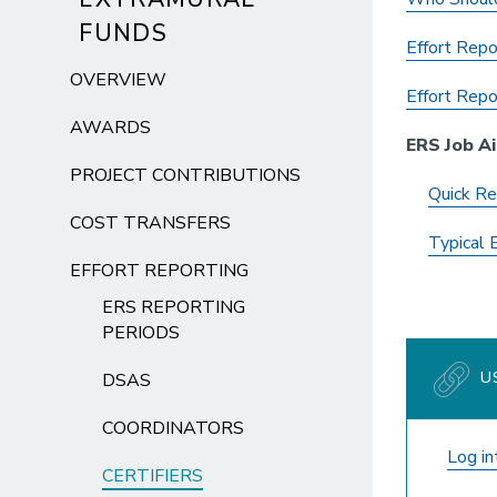
FUNDS
Effort Repo
OVERVIEW
Effort Repor
AWARDS
ERS Job Ai
PROJECT CONTRIBUTIONS
Quick Re
COST TRANSFERS
Typical 
EFFORT REPORTING
ERS REPORTING
PERIODS
US
DSAS
COORDINATORS
Log i
CERTIFIERS