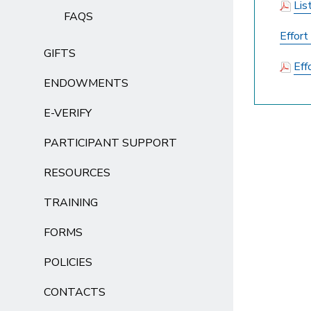
Lis
FAQS
Effor
GIFTS
Eff
ENDOWMENTS
E-VERIFY
PARTICIPANT SUPPORT
RESOURCES
TRAINING
FORMS
POLICIES
CONTACTS