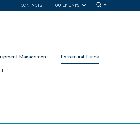
CONTACTS
QUICK LINKS
uipment Management
Extramural Funds
nt