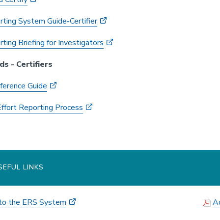
rting System Guide-Certifier
ting Briefing for Investigators
ds - Certifiers
ference Guide
Effort Reporting Process
EFUL LINKS
nto the ERS System
Ad