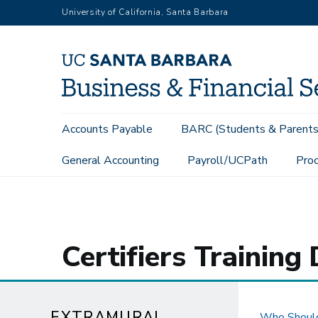
Skip
University of California, Santa Barbara
to
main
content
Main
Accounts Payable
BARC (Students & Parents
navigation
General Accounting
Payroll/UCPath
Proc
Extramural Funds
Effort Reporting
Certifiers
Certifiers Trainin
EXTRAMURAL
Who Should