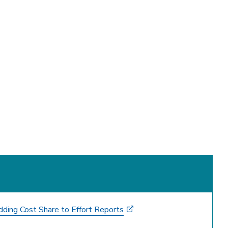
ding Cost Share to Effort Reports