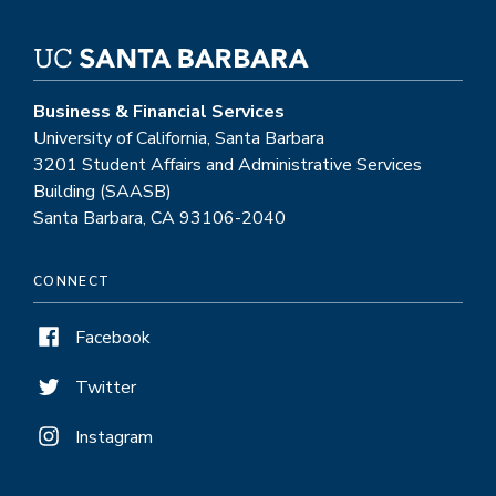
Business & Financial Services
University of California, Santa Barbara
3201 Student Affairs and Administrative Services
Building (SAASB)
Santa Barbara, CA 93106-2040
CONNECT
Facebook
Twitter
Instagram