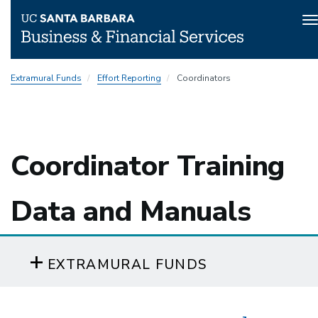
T
n
Skip
Extramural Funds
Effort Reporting
Coordinators
to
main
content
Coordinator Training
Data and Manuals
EXTRAMURAL FUNDS