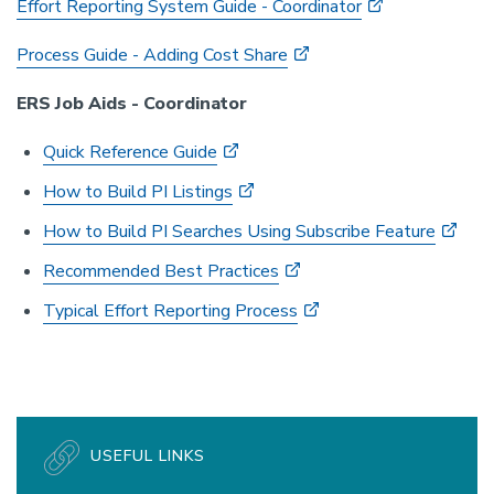
Effort Reporting System Guide - Coordinator
Process Guide - Adding Cost Share
ERS Job Aids - Coordinator
Quick Reference Guide
How to Build PI Listings
How to Build PI Searches Using Subscribe Feature
Recommended Best Practices
Typical Effort Reporting Process
USEFUL LINKS