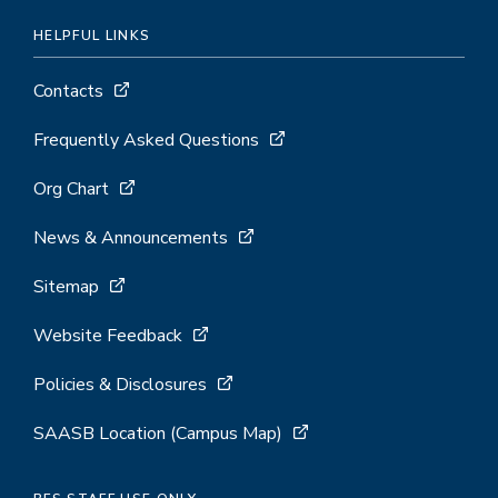
HELPFUL LINKS
Contacts
Frequently Asked Questions
Org Chart
News & Announcements
Sitemap
Website Feedback
Policies & Disclosures
SAASB Location (Campus Map)