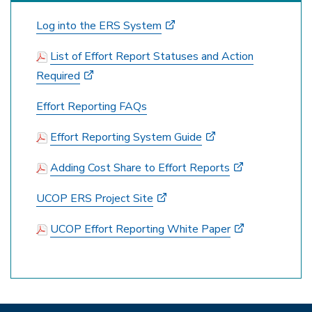
Log into the ERS System
List of Effort Report Statuses and Action
Required
Effort Reporting FAQs
Effort Reporting System Guide
Adding Cost Share to Effort Reports
UCOP ERS Project Site
UCOP Effort Reporting White Paper