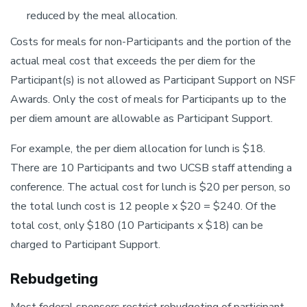
reduced by the meal allocation.
Costs for meals for non-Participants and the portion of the
actual meal cost that exceeds the per diem for the
Participant(s) is not allowed as Participant Support on NSF
Awards. Only the cost of meals for Participants up to the
per diem amount are allowable as Participant Support.
For example, the per diem allocation for lunch is $18.
There are 10 Participants and two UCSB staff attending a
conference. The actual cost for lunch is $20 per person, so
the total lunch cost is 12 people x $20 = $240. Of the
total cost, only $180 (10 Participants x $18) can be
charged to Participant Support.
Rebudgeting