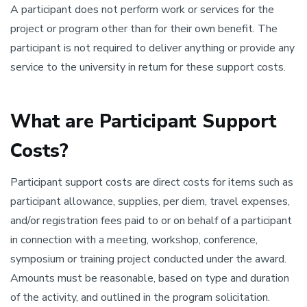
A participant does not perform work or services for the
project or program other than for their own benefit. The
participant is not required to deliver anything or provide any
service to the university in return for these support costs.
What are Participant Support
Costs?
Participant support costs are direct costs for items such as
participant allowance, supplies, per diem, travel expenses,
and/or registration fees paid to or on behalf of a participant
in connection with a meeting, workshop, conference,
symposium or training project conducted under the award.
Amounts must be reasonable, based on type and duration
of the activity, and outlined in the program solicitation.