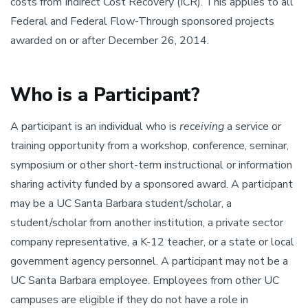
costs from Indirect Cost Recovery (ICR). This applies to all
Federal and Federal Flow-Through sponsored projects
awarded on or after December 26, 2014.
Who is a Participant?
A participant is an individual who is
receiving
a service or
training opportunity from a workshop, conference, seminar,
symposium or other short-term instructional or information
sharing activity funded by a sponsored award. A participant
may be a UC Santa Barbara student/scholar, a
student/scholar from another institution, a private sector
company representative, a K-12 teacher, or a state or local
government agency personnel. A participant may not be a
UC Santa Barbara employee. Employees from other UC
campuses are eligible if they do not have a role in