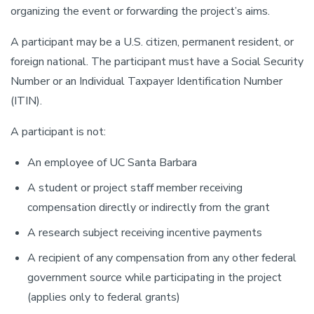
organizing the event or forwarding the project’s aims.
A participant may be a U.S. citizen, permanent resident, or
foreign national. The participant must have a Social Security
Number or an Individual Taxpayer Identification Number
(ITIN).
A participant is not:
An employee of UC Santa Barbara
A student or project staff member receiving
compensation directly or indirectly from the grant
A research subject receiving incentive payments
A recipient of any compensation from any other federal
government source while participating in the project
(applies only to federal grants)