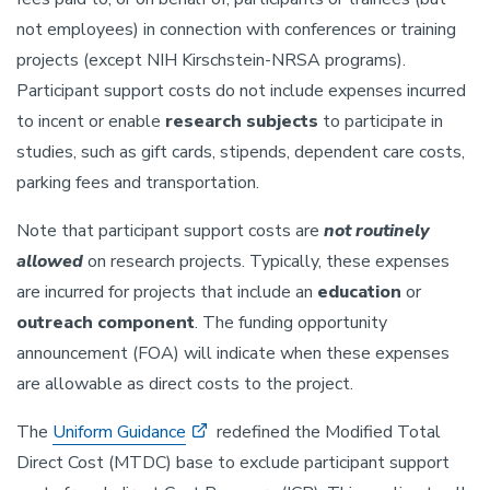
not employees) in connection with conferences or training
projects (except NIH Kirschstein-NRSA programs).
Participant support costs do not include expenses incurred
to incent or enable
research subjects
to participate in
studies, such as gift cards, stipends, dependent care costs,
parking fees and transportation.
Note that participant support costs are
not routinely
allowed
on research projects. Typically, these expenses
are incurred for projects that include an
education
or
outreach component
. The funding opportunity
announcement (FOA) will indicate when these expenses
are allowable as direct costs to the project.
The
Uniform Guidance
redefined the Modified Total
Direct Cost (MTDC) base to exclude participant support