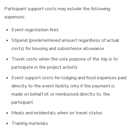
Participant support costs may include the following
expenses:
Event registration fees
Stipend (predetermined amount regardless of actual
costs) for housing and subsistence allowance
Travel costs when the sole purpose of the trip is to
participate in the project activity
Event support costs for lodging and food expenses paid
directly to the event facility, only if the payment is
made on behalf of, or reimbursed directly to, the
participant
Meals and incidentals when on travel status
Training materials