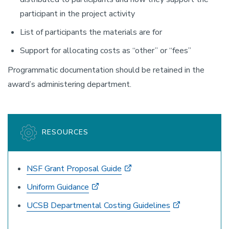
participant in the project activity
List of participants the materials are for
Support for allocating costs as “other” or “fees”
Programmatic documentation should be retained in the
award’s administering department.
RESOURCES
NSF Grant Proposal Guide
Uniform Guidance
UCSB Departmental Costing Guidelines