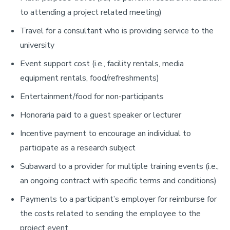
to attending a project related meeting)
Travel for a consultant who is providing service to the
university
Event support cost (i.e., facility rentals, media
equipment rentals, food/refreshments)
Entertainment/food for non-participants
Honoraria paid to a guest speaker or lecturer
Incentive payment to encourage an individual to
participate as a research subject
Subaward to a provider for multiple training events (i.e.,
an ongoing contract with specific terms and conditions)
Payments to a participant’s employer for reimburse for
the costs related to sending the employee to the
project event