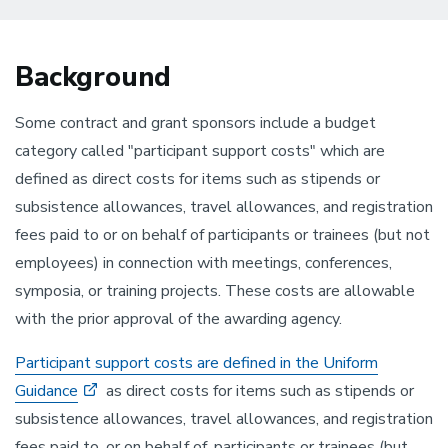
Background
Some contract and grant sponsors include a budget
category called "participant support costs" which are
defined as direct costs for items such as stipends or
subsistence allowances, travel allowances, and registration
fees paid to or on behalf of participants or trainees (but not
employees) in connection with meetings, conferences,
symposia, or training projects. These costs are allowable
with the prior approval of the awarding agency.
Participant support costs are defined in the Uniform
Guidance
as direct costs for items such as stipends or
subsistence allowances, travel allowances, and registration
fees paid to, or on behalf of, participants or trainees (but