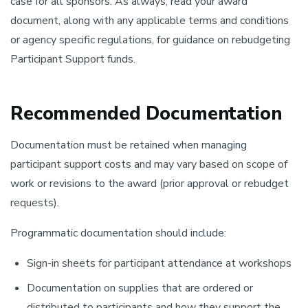
case for all sponsors. As always, read your award
document, along with any applicable terms and conditions
or agency specific regulations, for guidance on rebudgeting
Participant Support funds.
Recommended Documentation
Documentation must be retained when managing
participant support costs and may vary based on scope of
work or revisions to the award (prior approval or rebudget
requests).
Programmatic documentation should include:
Sign-in sheets for participant attendance at workshops
Documentation on supplies that are ordered or
distributed to participants and how they support the