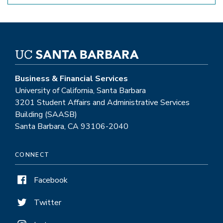
Business & Financial Services
University of California, Santa Barbara
3201 Student Affairs and Administrative Services
Building (SAASB)
Santa Barbara, CA 93106-2040
CONNECT
Facebook
Twitter