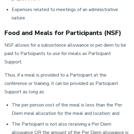
Expenses related to meetings of an administrative
nature
Food and Meals for Participants (NSF)
NSF allows for a subsistence allowance or per diem to be
paid to Participants to use for meals as Participant
Support.
Thus, if a meal is provided to a Participant at the
conference or training, it can be provided as Participant
Support as long as:
The per person cost of the meal is less than the Per
Diem meal allocation for the meal and location; and
The Participant is not also receiving a Per Diem
allowance OR the amount of the Per Diem allowance is