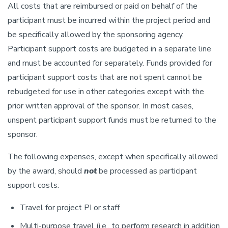
All costs that are reimbursed or paid on behalf of the
participant must be incurred within the project period and
be specifically allowed by the sponsoring agency.
Participant support costs are budgeted in a separate line
and must be accounted for separately. Funds provided for
participant support costs that are not spent cannot be
rebudgeted for use in other categories except with the
prior written approval of the sponsor. In most cases,
unspent participant support funds must be returned to the
sponsor.
The following expenses, except when specifically allowed
by the award, should
not
be processed as participant
support costs:
Travel for project PI or staff
Multi-purpose travel (i.e., to perform research in addition