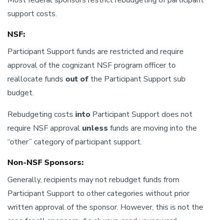
Most federal sponsors restrict rebudgeting of participant
support costs.
NSF:
Participant Support funds are restricted and require
approval of the cognizant NSF program officer to
reallocate funds
out of
the Participant Support sub
budget.
Rebudgeting costs
into
Participant Support does not
require NSF approval
unless
funds are moving into the
“other” category of participant support.
Non-NSF Sponsors:
Generally, recipients may not rebudget funds from
Participant Support to other categories without prior
written approval of the sponsor. However, this is not the