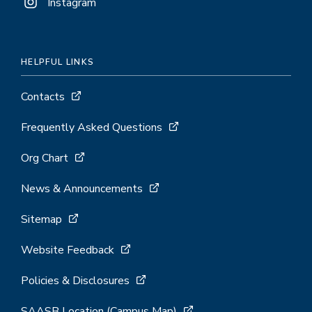
Instagram
HELPFUL LINKS
Contacts
Frequently Asked Questions
Org Chart
News & Announcements
Sitemap
Website Feedback
Policies & Disclosures
SAASB Location (Campus Map)