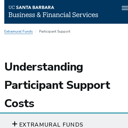
T
n
Skip
Extramural Funds
Participant Support
to
main
content
Understanding
Participant Support
Costs
EXTRAMURAL FUNDS