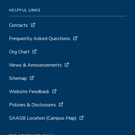
HELPFUL LINKS
Contacts
Frequently Asked Questions
Org Chart
News & Announcements
Sitemap
Website Feedback
Policies & Disclosures
SAASB Location (Campus Map)