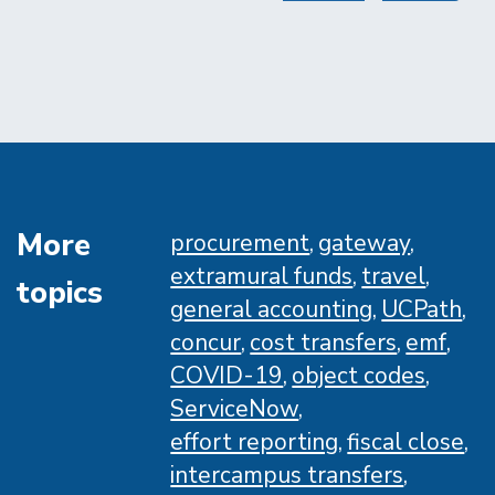
page
page
More
procurement
gateway
extramural funds
travel
topics
general accounting
UCPath
concur
cost transfers
emf
COVID-19
object codes
ServiceNow
effort reporting
fiscal close
intercampus transfers