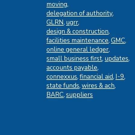
moving
delegation of authority
GLRN
ugrr
design & construction
facilities maintenance
GMC
online general ledger
small business first
updates
accounts payable
connexxus
financial aid
I-9
state funds
wires & ach
BARC
suppliers