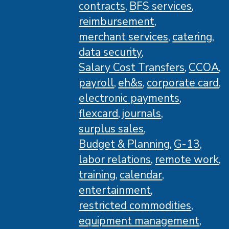
contracts
BFS services
reimbursement
merchant services
catering
data security
Salary Cost Transfers
CCOA
payroll
eh&s
corporate card
electronic payments
flexcard
journals
surplus sales
Budget & Planning
G-13
labor relations
remote work
training
calendar
entertainment
restricted commodities
equipment management