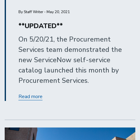
By Staff Writer - May 20, 2021
**UPDATED**
On 5/20/21, the Procurement
Services team demonstrated the
new ServiceNow self-service
catalog launched this month by
Procurement Services.
Procurement
Read more
Services
Self-
Service
Catalog