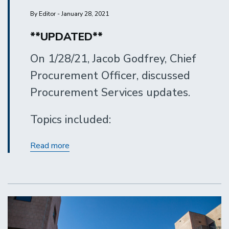
By Editor - January 28, 2021
**UPDATED**
On 1/28/21, Jacob Godfrey, Chief
Procurement Officer, discussed
Procurement Services updates.
Topics included:
Procurement
Read more
Services
Updates
-
January
2021