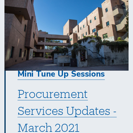
Mini Tune Up Sessions
Procurement
Services Updates -
March 2021