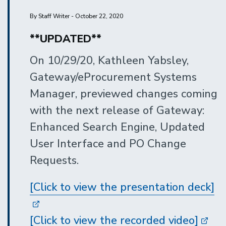
By Staff Writer - October 22, 2020
**UPDATED**
On 10/29/20, Kathleen Yabsley,
Gateway/eProcurement Systems
Manager, previewed changes coming
with the next release of Gateway:
Enhanced Search Engine, Updated
User Interface and PO Change
Requests.
[Click to view the presentation deck]
[Click to view the recorded video]