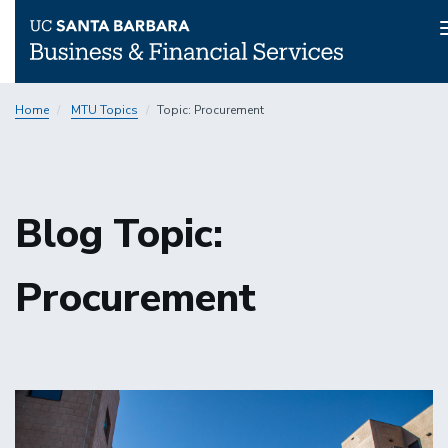
Skip
Home
MTU Topics
Topic: Procurement
to
main
content
Blog Topic:
Procurement