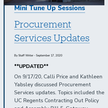
Mini Tune Up Sessions
Procurement
Services Updates
By Staff Writer - September 17, 2020
**UPDATED**
On 9/17/20, Calli Price and Kathleen
Yabsley discussed Procurement
Services updates. Topics included the
UC Regents Contracting Out Policy