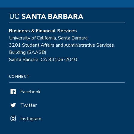
Business & Financial Services
University of California, Santa Barbara
3201 Student Affairs and Administrative Services
Building (SAASB)
Santa Barbara, CA 93106-2040
CONNECT
Facebook
Twitter
Instagram