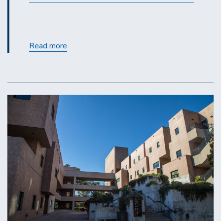
Gateway
Read more
Enhancements
with
Release
20.3