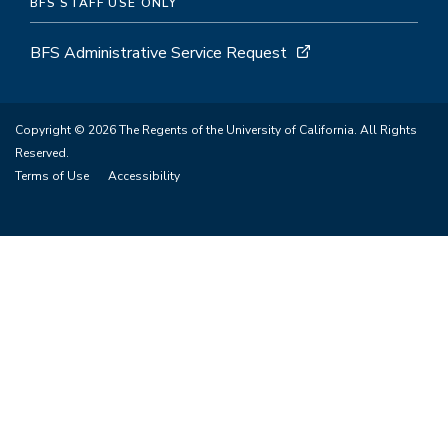
BFS STAFF USE ONLY
BFS Administrative Service Request
Copyright © 2026 The Regents of the University of California. All Rights
Reserved.
Terms of Use
Accessibility