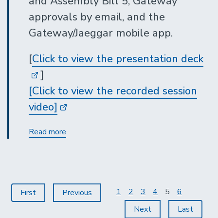
and Assembly Bill 5, Gateway
approvals by email, and the
Gateway/Jaeggar mobile app.
[
Click to view the presentation deck
]
[Click to view the recorded session
video]
Procurement
Read more
Services
Updates
Pagination
Page
1
Page
2
Page
3
Page
4
Current
5
Page
6
First
First
Previous
Previous
page
page
page
Next
Next
Last
Last