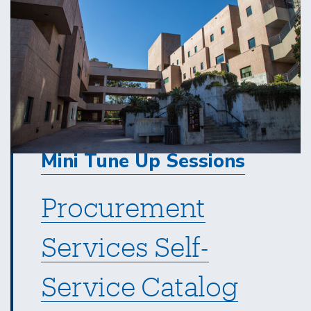
Mini Tune Up Sessions
Procurement
Services Self-
Service Catalog