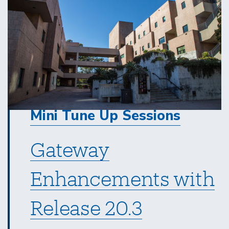
Mini Tune Up Sessions
Gateway
Enhancements with
Release 20.3