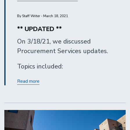
By Staff Writer - March 18, 2021
** UPDATED **
On 3/18/21, we discussed
Procurement Services updates.
Topics included:
Procurement
Read more
Services
Updates
-
March
2021