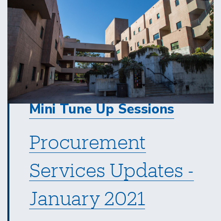
Mini Tune Up Sessions
Procurement
Services Updates -
January 2021