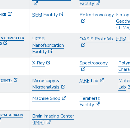
Facility
SEM
Facility
Petrochronology
Isotop
NCE
Geoche
(TIMS
L & COMPUTER
UCSB
OASIS Protofab
HFM
L
G
Nanofabrication
Facility
X-Ray
Spectroscopy
Poly
Chara
Microscopy &
MBE
Lab
Mater
(
ENMT
)
Microanalysis
Lab
Machine Shop
Terahertz
Facility
CAL & BRAIN
Brain Imaging Center
(
fMRI
)