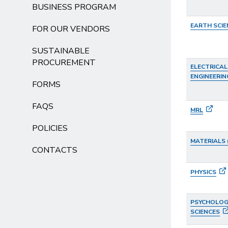
BUSINESS PROGRAM
EARTH SCIE
FOR OUR VENDORS
SUSTAINABLE
PROCUREMENT
ELECTRICA
ENGINEERIN
FORMS
FAQS
MRL
POLICIES
MATERIALS 
CONTACTS
PHYSICS
PSYCHOLOGI
SCIENCES