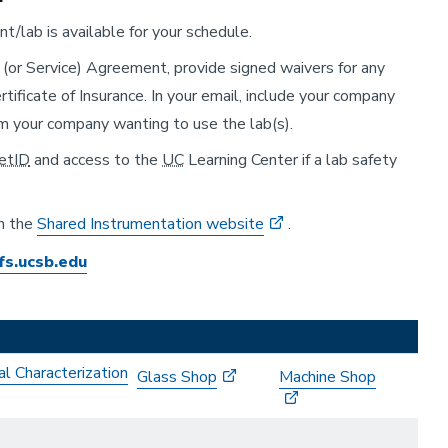
/lab is available for your schedule.
e (or Service) Agreement, provide signed waivers for any
ificate of Insurance. In your email, include your company
om your company wanting to use the lab(s).
etID
and access to the
UC
Learning Center if a lab safety
on the
Shared Instrumentation website
.
fs.ucsb.edu
al Characterization
Glass Shop
Machine Shop