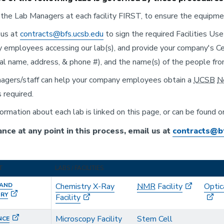
the Lab Managers at each facility FIRST, to ensure the equipment
 us at
contracts@bfs.ucsb.edu
to sign the required Facilities Us
employees accessing our lab(s), and provide your company's Cert
gal name, address, & phone #), and the name(s) of the people fr
agers/staff can help your company employees obtain a
UCSB
N
s required.
ormation about each lab is linked on this page, or can be found 
ance at any point in this process, email us at
contracts@b
T
LABS / FACILITIES
 AND
Chemistry X-Ray
NMR
Facility
Optic
TRY
Facility
Microscopy Facility
Stem Cell
NCE