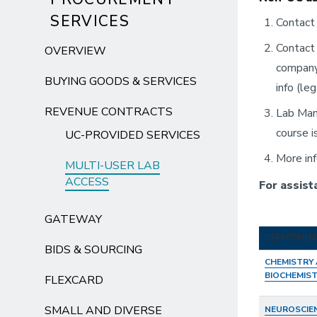
SERVICES
Contact 
Contact
OVERVIEW
company 
BUYING GOODS & SERVICES
info (le
REVENUE CONTRACTS
Lab Man
course i
UC-PROVIDED SERVICES
More inf
MULTI-USER LAB
ACCESS
For assist
GATEWAY
DEPARTMEN
BIDS & SOURCING
CHEMISTRY
BIOCHEMIS
FLEXCARD
SMALL AND DIVERSE
NEUROSCIE