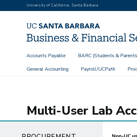
Skip
University of California, Santa Barbara
to
main
content
Main
Accounts Payable
BARC (Students & Parents
navigation
General Accounting
Payroll/UCPath
Proc
Procurement Services
Revenue Contracts
Multi-User Lab 
Multi-User Lab Acc
PROCUREMENT
Non-UC use