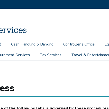
)
Cash Handling & Banking
Controller's Office
Eq
urement Services
Tax Services
Travel & Entertainme
Access
ess
 of the following labs is governed by these procedures