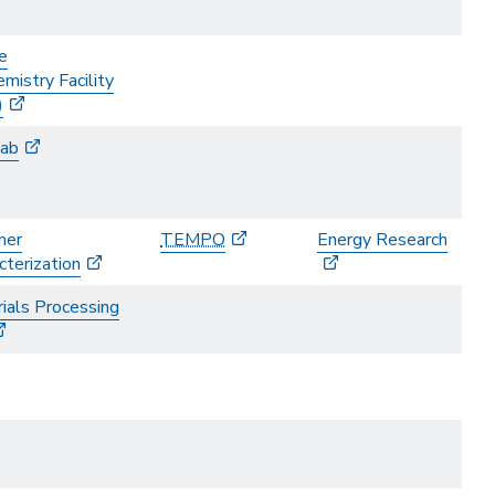
e
mistry Facility
)
ab
mer
TEMPO
Energy Research
cterization
ials Processing