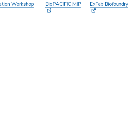
ation Workshop
BioPACIFIC
MIP
ExFab Biofoundry