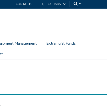
CONTACTS
QUICK LINKS
uipment Management
Extramural Funds
nt
: