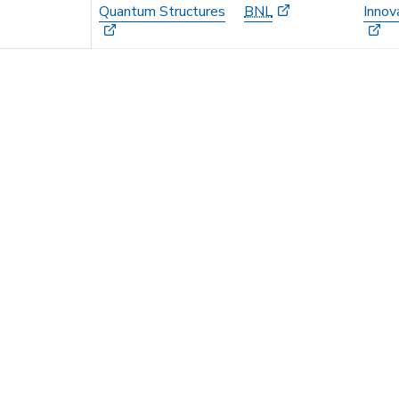
Quantum Structures
BNL
Innov