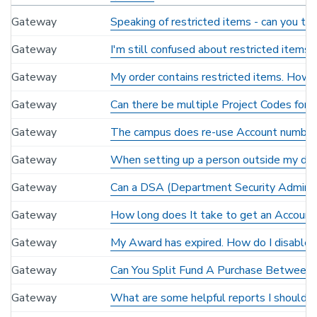
Gateway
Speaking of restricted items - can you te
Gateway
I'm still confused about restricted items
Gateway
My order contains restricted items. How ca
Gateway
Can there be multiple Project Codes for
Gateway
The campus does re-use Account numbers
Gateway
When setting up a person outside my depa
Gateway
Can a DSA (Department Security Administ
Gateway
How long does It take to get an Account 
Gateway
My Award has expired. How do I disable
Gateway
Can You Split Fund A Purchase Between
Gateway
What are some helpful reports I should r