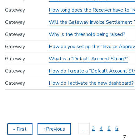
Gateway
How long does the Receiver have to “rec
Gateway
Will the Gateway Invoice Settlement Te
Gateway
Why is the threshold being raised?
Gateway
How do you set up the “Invoice Approver
Gateway
What is a “Default Account String?”
Gateway
How do I create a “Default Account Strin
Gateway
How do I activate the new dashboard?
Pagination
Page
3
Page
4
Page
5
Page
6
…
First
« First
Previous
‹ Previous
page
page
Current
7