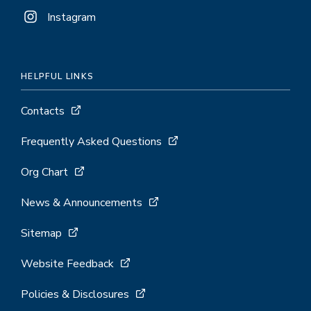
Instagram
HELPFUL LINKS
Contacts
Frequently Asked Questions
Org Chart
News & Announcements
Sitemap
Website Feedback
Policies & Disclosures