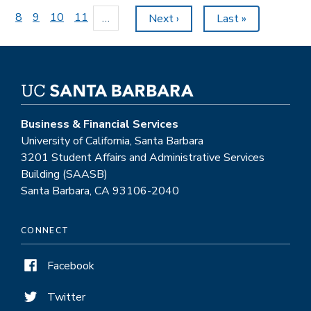
page
Page
8
Page
9
Page
10
Page
11
…
Next
Next ›
Last
Last »
page
page
Business & Financial Services
University of California, Santa Barbara
3201 Student Affairs and Administrative Services
Building (SAASB)
Santa Barbara, CA 93106-2040
CONNECT
Facebook
Twitter