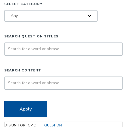
SELECT CATEGORY
SEARCH QUESTION TITLES
SEARCH CONTENT
Apply
BFS UNIT OR TOPIC
QUESTION