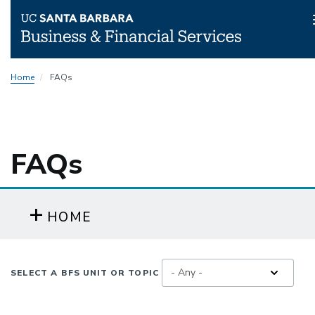
Skip
Home
FAQs
to
main
content
FAQs
HOME
SELECT A BFS UNIT OR TOPIC