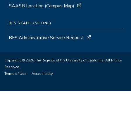
SAASB Location (Campus Map)
BFS STAFF USE ONLY
BFS Administrative Service Request
Copyright © 2026 The Regents of the University of California. All Rights
Reserved.
Terms of Use
Accessibility