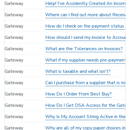
Gateway
Help! I've Accidently Created An Incorre
Gateway
Where can I find out more about Receivin
Gateway
How do I check on the payment status of 
Gateway
How should I send my invoice to Accounti
Gateway
What are the Tolerances on Invoices?
Gateway
What if my supplier needs pre-payment or
Gateway
What is taxable and what isn't?
Gateway
Can I purchase from a supplier that is no
Gateway
How Do I Order From Best Buy?
Gateway
How Do I Get DSA Access for the Gate
Gateway
Why Is My Account String Active in the
Gateway
Why are all of my copy paper choices in 