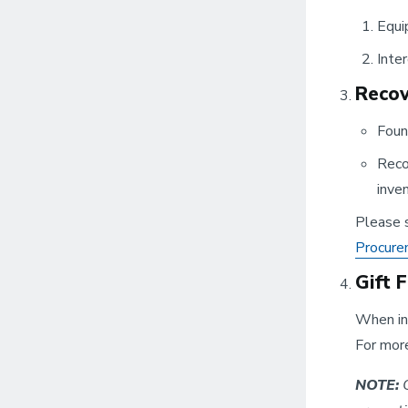
Equi
Inte
Recov
Foun
Reco
inven
Please s
Procure
Gift 
When inv
For more
NOTE:
O