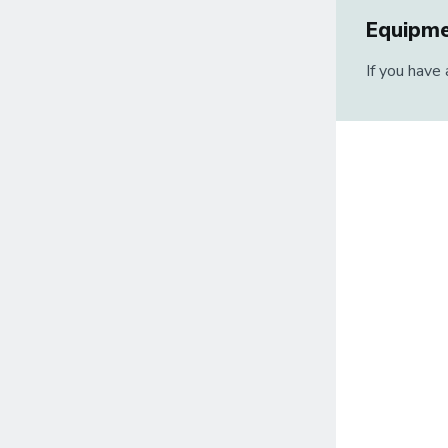
Equipm
If you have