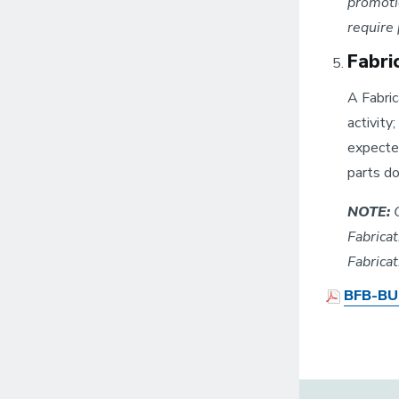
promotio
require
Fabri
A Fabric
activity
expected
parts do
NOTE:
C
Fabrica
Fabrica
BFB-BUS