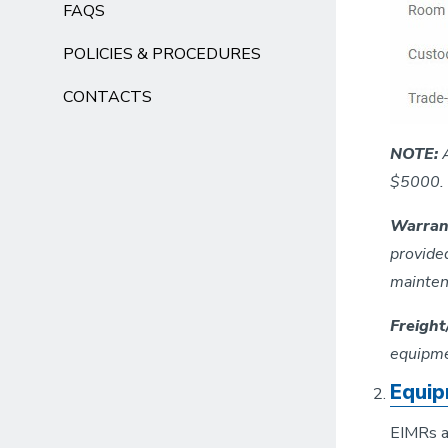
FAQS
POLICIES & PROCEDURES
CONTACTS
NOTE:
$5000. 
Warran
provide
mainten
Freigh
equipmen
Equip
EIMRs ar