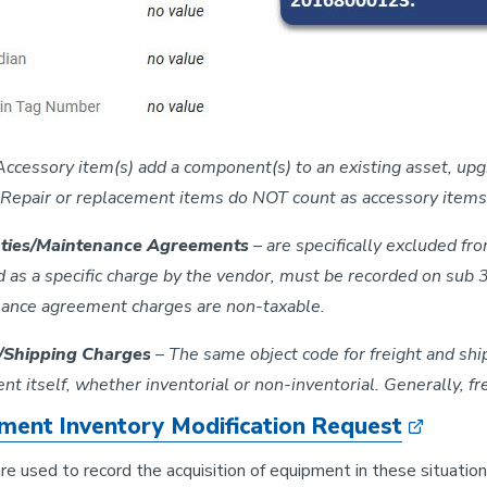
Accessory item(s) add a component(s) to an existing asset, upgra
Repair or replacement items do NOT count as accessory items
ties/Maintenance Agreements
– are specifically excluded fr
d as a specific charge by the vendor, must be recorded on sub 
ance agreement charges are non-taxable.
t/Shipping Charges
– The same object code for freight and shi
t itself, whether inventorial or non-inventorial. Generally, f
ment Inventory Modification Request
e used to record the acquisition of equipment in these situation