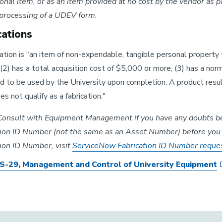
nal item, or as an item provided at no cost by the vendor as par
 processing of a UDEV form.
cations
ation is "an item of non-expendable, tangible personal property 
; (2) has a total acquisition cost of $5,000 or more; (3) has a nor
 to be used by the University upon completion. A product resul
es not qualify as a fabrication."
onsult with Equipment Management if you have any doubts befo
tion ID Number (not the same as an Asset Number) before you s
tion ID Number, visit
ServiceNow Fabrication ID Number reque
-29, Management and Control of University Equipment