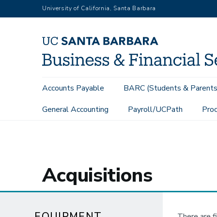
Skip
University of California, Santa Barbara
to
main
content
Main
Accounts Payable
BARC (Students & Parents
navigation
General Accounting
Payroll/UCPath
Proc
Equipment Management
Acquisitions
Acquisitions
EQUIPMENT
There are f