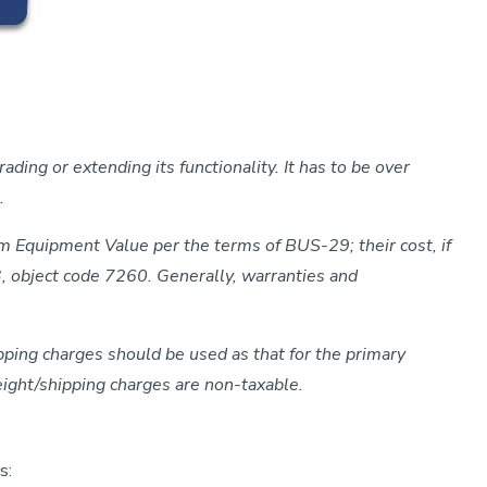
ding or extending its functionality. It has to be over
.
om Equipment Value per the terms of BUS-29; their cost, if
3, object code 7260. Generally, warranties and
pping charges should be used as that for the primary
reight/shipping charges are non-taxable.
s: