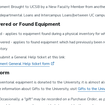
pment Brought to UCSB by a New Faculty Member from anoth
rdepartmental Loans and Intercampus Loans(between UC camp
ered or Found Equipment
d - applies to equipment found during a physical inventory for w
vered - applies to found equipment which had previously been re
tory.
ubmit a General Help ticket at this link:
ment General Help ticket form
Form
entorial equipment is donated to the University, it is almost 
 information about Gifts to the University, visit
Gifts to the Uni
ccasionally, a "gift" may be recorded on a Purchase Order, as pa