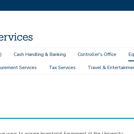
)
Cash Handling & Banking
Controller's Office
Eq
urement Services
Tax Services
Travel & Entertainme
ive ways to acquire Inventorial Equipment at the University: