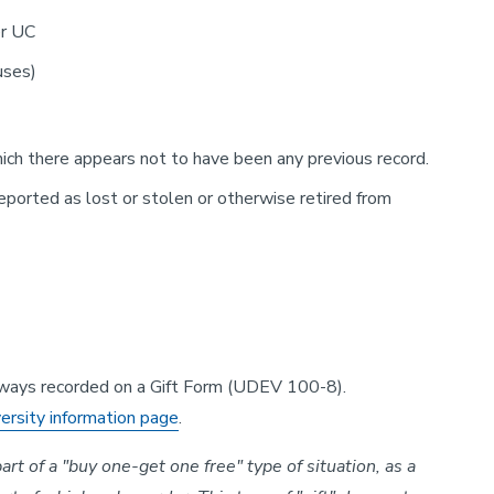
er UC
uses)
hich there appears not to have been any previous record.
ported as lost or stolen or otherwise retired from
always recorded on a Gift Form (UDEV 100-8).
versity information page
.
rt of a "buy one-get one free" type of situation, as a