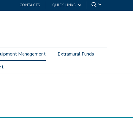
CONTACTS
QUICK LINKS
uipment Management
Extramural Funds
nt