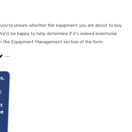
If you're unsure whether the equipment you are about to buy
We'll be happy to help determine if it's indeed inventorial
n in the Equipment Management section of the form: