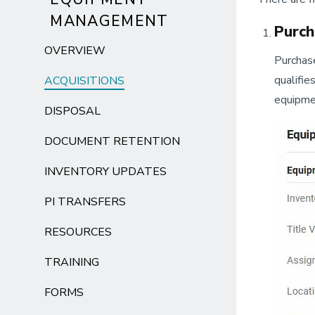
MANAGEMENT
Purch
OVERVIEW
Purchase
qualifie
ACQUISITIONS
equipmen
DISPOSAL
DOCUMENT RETENTION
INVENTORY UPDATES
PI TRANSFERS
RESOURCES
TRAINING
FORMS