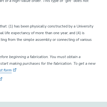
t of a high-value order. This type of "gift" does not
that: (1) has been physically constructed by a University
mal life expectancy of more than one year; and (4) is
ting from the simple assembly or connecting of various
re beginning a fabrication. You must obtain a
tart making purchases for the fabrication. To get a new
st form