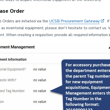
ase Order
 Orders are initiated via the
UCSB Procurement Gateway
. 
s as inventorial equipment, please don't hesitate to contact us. 
t. When creating a requisition, provide all required informatio