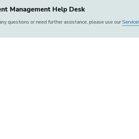
ent Management Help Desk
 any questions or need further assistance, please use our
Service