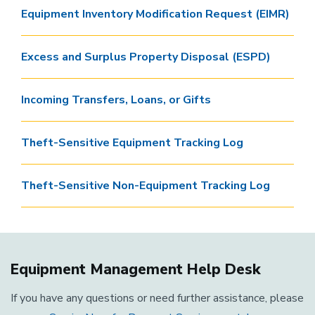
Equipment Inventory Modification Request (EIMR)
Excess and Surplus Property Disposal (ESPD)
Incoming Transfers, Loans, or Gifts
Theft-Sensitive Equipment Tracking Log
Theft-Sensitive Non-Equipment Tracking Log
Equipment Management Help Desk
If you have any questions or need further assistance, please