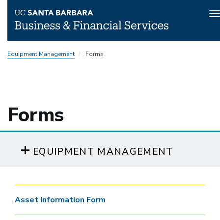
T
n
Skip
Equipment Management
Forms
to
main
content
Forms
EQUIPMENT MANAGEMENT
Asset Information Form