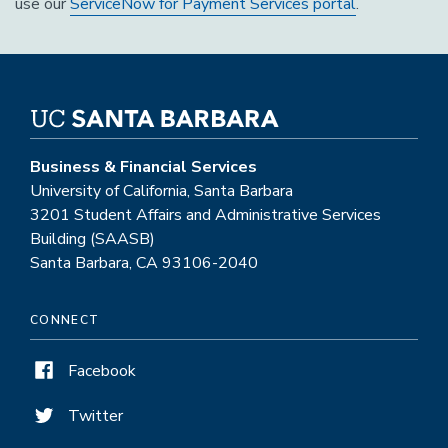
use our
ServiceNow for Payment Services portal
.
Business & Financial Services
University of California, Santa Barbara
3201 Student Affairs and Administrative Services
Building (SAASB)
Santa Barbara, CA 93106-2040
CONNECT
Facebook
Twitter