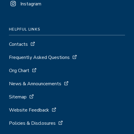
Instagram
HELPFUL LINKS
Contacts
Frequently Asked Questions
Org Chart
News & Announcements
Sitemap
Website Feedback
Policies & Disclosures