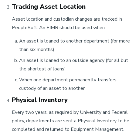
Tracking Asset Location
Asset location and custodian changes are tracked in
PeopleSoft. An EIMR should be used when:
An asset is loaned to another department (for more
than six months)
An asset is loaned to an outside agency (for all but
the shortest of loans)
When one department permanently transfers
custody of an asset to another
Physical Inventory
Every two years, as required by University and Federal
policy, departments are sent a Physical Inventory to be
completed and returned to Equipment Management.