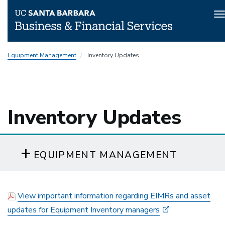
T
n
Skip
Equipment Management
Inventory Updates
to
main
content
Inventory Updates
EQUIPMENT MANAGEMENT
View important information regarding EIMRs and asset
updates for Equipment Inventory managers