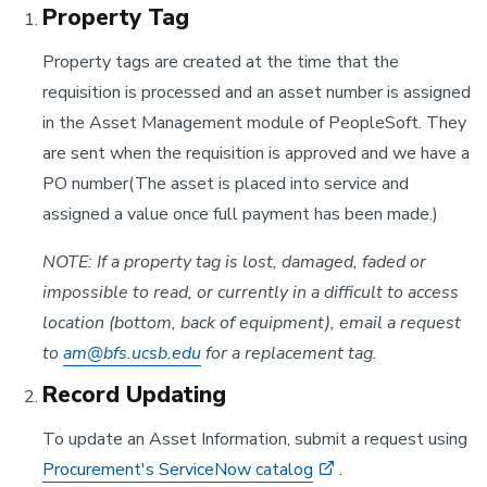
Property Tag
Property tags are created at the time that the
requisition is processed and an asset number is assigned
in the Asset Management module of PeopleSoft. They
are sent when the requisition is approved and we have a
PO number(The asset is placed into service and
assigned a value once full payment has been made.)
NOTE: If a property tag is lost, damaged, faded or
impossible to read, or currently in a difficult to access
location (bottom, back of equipment), email a request
to
am@bfs.ucsb.edu
for a replacement tag.
Record Updating
To update an Asset Information, submit a request using
Procurement's ServiceNow catalog
.