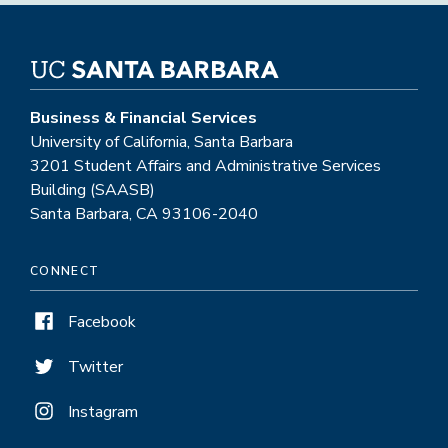
Business & Financial Services
University of California, Santa Barbara
3201 Student Affairs and Administrative Services
Building (SAASB)
Santa Barbara, CA 93106-2040
CONNECT
Facebook
Twitter
Instagram