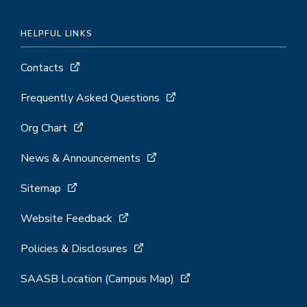
HELPFUL LINKS
Contacts
Frequently Asked Questions
Org Chart
News & Announcements
Sitemap
Website Feedback
Policies & Disclosures
SAASB Location (Campus Map)