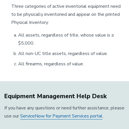
Three categories of active inventorial equipment need
to be physically inventoried and appear on the printed
Physical Inventory:
All assets, regardless of title, whose value is ≥
$5,000.
All non-UC title assets, regardless of value.
All firearms, regardless of value.
Equipment Management Help Desk
If you have any questions or need further assistance, please
use our
ServiceNow for Payment Services portal
.