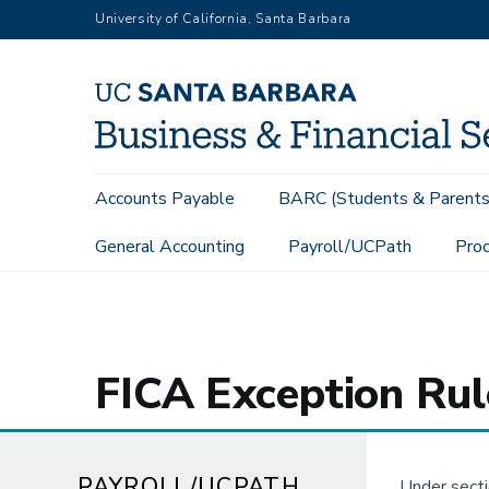
Skip
University of California, Santa Barbara
to
main
content
Main
Accounts Payable
BARC (Students & Parents
navigation
General Accounting
Payroll/UCPath
Proc
Payroll/UCPath
FICA Exception Rules
FICA Exception Rul
PAYROLL/UCPATH
Under secti