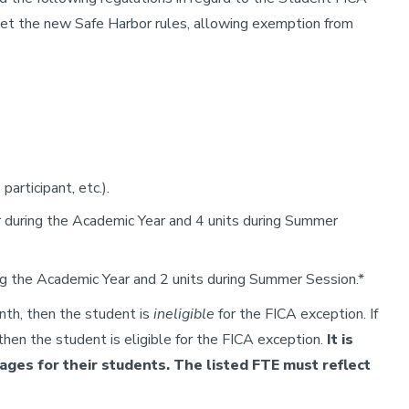
et the new Safe Harbor rules, allowing exemption from
participant, etc.).
r during the Academic Year and 4 units during Summer
ng the Academic Year and 2 units during Summer Session.*
nth, then the student is
ineligible
for the FICA exception. If
hen the student is eligible for the FICA exception.
It is
ges for their students. The listed FTE must reflect