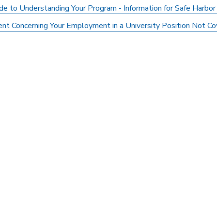
de to Understanding Your Program - Information for Safe Harbor
nt Concerning Your Employment in a University Position Not Cov