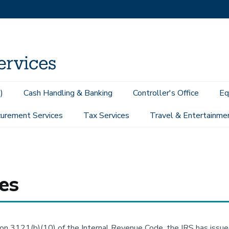
)
Cash Handling & Banking
Controller's Office
Eq
urement Services
Tax Services
Travel & Entertainme
es
on 3121(b)(10) of the Internal Revenue Code, the IRS has issue