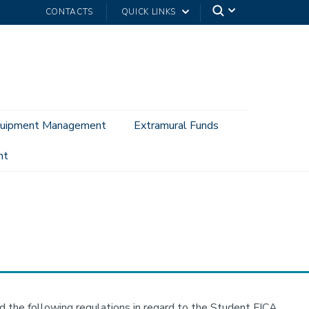
CONTACTS
QUICK LINKS
uipment Management
Extramural Funds
nt
d the following regulations in regard to the Student FICA