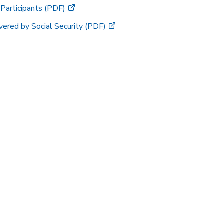
 Participants (PDF)
ered by Social Security (PDF)