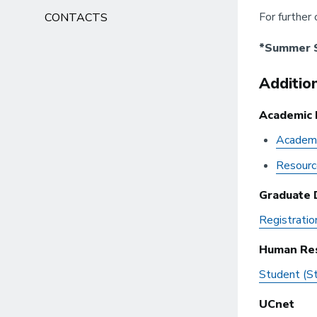
For further 
CONTACTS
*Summer S
Additio
Academic 
Academi
Resourc
Graduate D
Registratio
Human Re
Student (S
UCnet