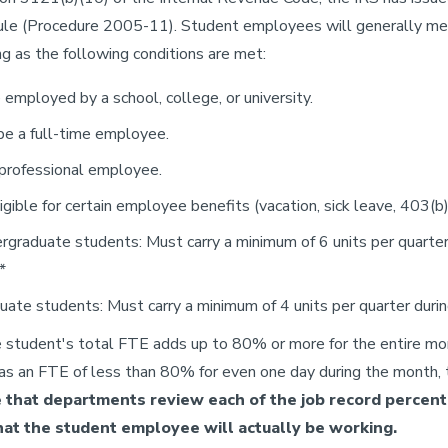
ule (Procedure 2005-11). Student employees will generally me
ng as the following conditions are met:
employed by a school, college, or university.
be a full-time employee.
 professional employee.
ligible for certain employee benefits (vacation, sick leave, 403(b) 
rgraduate students: Must carry a minimum of 6 units per quarte
*
uate students: Must carry a minimum of 4 units per quarter duri
e student's total FTE adds up to 80% or more for the entire mo
as an FTE of less than 80% for even one day during the month, t
 that departments review each of the job record percenta
at the student employee will actually be working.