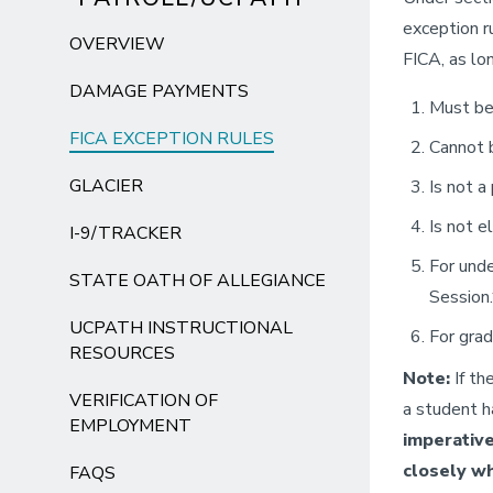
exception r
OVERVIEW
FICA, as lo
DAMAGE PAYMENTS
Must be 
FICA EXCEPTION RULES
Cannot 
GLACIER
Is not a
Is not e
I-9/TRACKER
For unde
STATE OATH OF ALLEGIANCE
Session.
UCPATH INSTRUCTIONAL
For grad
RESOURCES
Note:
If th
VERIFICATION OF
a student h
EMPLOYMENT
imperative
closely wh
FAQS