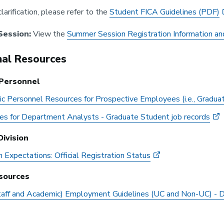
clarification, please refer to the
Student FICA Guidelines (PDF)
ession:
View the
Summer Session Registration Information an
nal Resources
Personnel
c Personnel Resources for Prospective Employees (i.e., Gradua
es for Department Analysts - Graduate Student job records
ivision
n Expectations: Official Registration Status
sources
taff and Academic) Employment Guidelines (UC and Non-UC) -