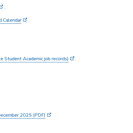
.
d Calendar
.
te Student Academic job records)
 December 2025 (PDF)