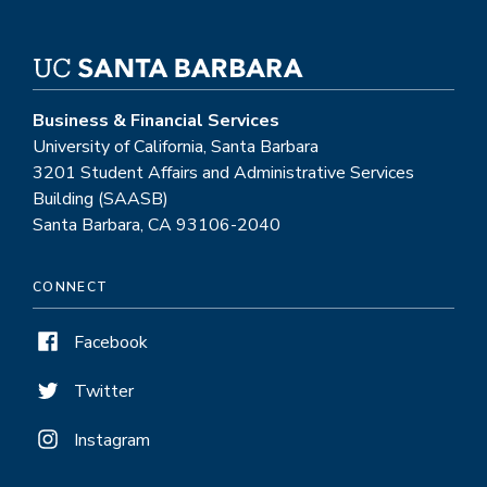
Business & Financial Services
University of California, Santa Barbara
3201 Student Affairs and Administrative Services
Building (SAASB)
Santa Barbara, CA 93106-2040
CONNECT
Facebook
Twitter
Instagram