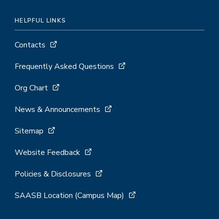
HELPFUL LINKS
Contacts
Frequently Asked Questions
Org Chart
News & Announcements
Sitemap
Website Feedback
Policies & Disclosures
SAASB Location (Campus Map)