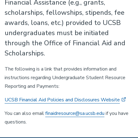
Financial Assistance (e.g., grants,
scholarships, fellowships, stipends, fee
awards, loans, etc.) provided to UCSB
undergraduates must be initiated
through the Office of Financial Aid and
Scholarships.
The following is a link that provides information and
instructions regarding Undergraduate Student Resource
Reporting and Payments:
UCSB Financial Aid Policies and Disclosures Website
You can also email
finaidresource@sa.ucsb.edu
if you have
questions.