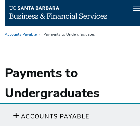
T
n
Skip
Accounts Payable
Payments to Undergraduates
to
main
content
Payments to
Undergraduates
ACCOUNTS PAYABLE