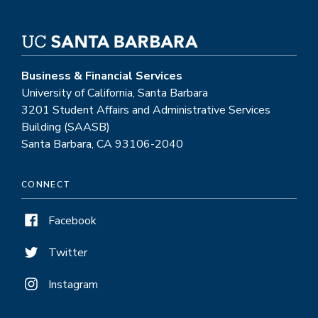
Business & Financial Services
University of California, Santa Barbara
3201 Student Affairs and Administrative Services
Building (SAASB)
Santa Barbara, CA 93106-2040
CONNECT
Facebook
Twitter
Instagram