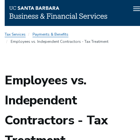
T
n
Skip
Tax Services
Payments & Benefits
to
Employees vs. Independent Contractors - Tax Treatment
main
content
Employees vs.
Independent
Contractors - Tax