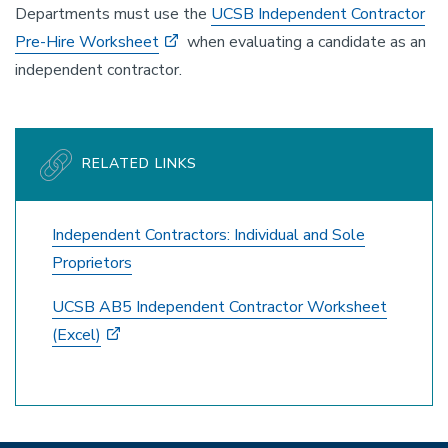
Departments must use the
UCSB Independent Contractor
Pre-Hire Worksheet
when evaluating a candidate as an
independent contractor.
RELATED LINKS
Independent Contractors: Individual and Sole
Proprietors
UCSB AB5 Independent Contractor Worksheet
(Excel)