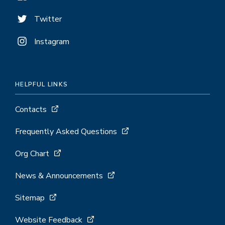
Twitter
Instagram
HELPFUL LINKS
Contacts
Frequently Asked Questions
Org Chart
News & Announcements
Sitemap
Website Feedback