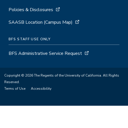
Policies & Disclosures
SAASB Location (Campus Map)
BFS STAFF USE ONLY
BFS Administrative Service Request
Copyright © 2026 The Regents of the University of California. All Rights
Reserved.
Terms of Use
Accessibility