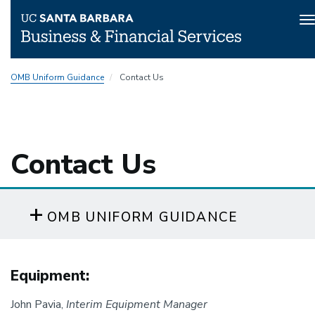
T
n
Skip
OMB Uniform Guidance
Contact Us
to
main
content
Contact Us
OMB UNIFORM GUIDANCE
Equipment:
John Pavia,
Interim Equipment Manager