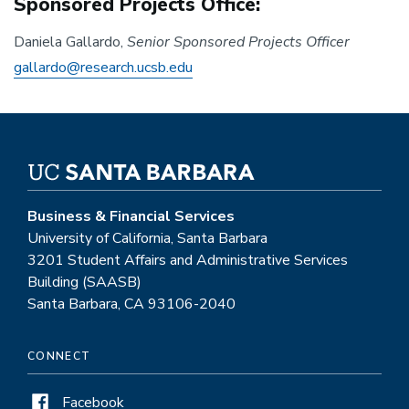
Sponsored Projects Office:
Daniela Gallardo,
Senior Sponsored Projects Officer
gallardo@research.ucsb.edu
Business & Financial Services
University of California, Santa Barbara
3201 Student Affairs and Administrative Services
Building (SAASB)
Santa Barbara, CA 93106-2040
CONNECT
Facebook