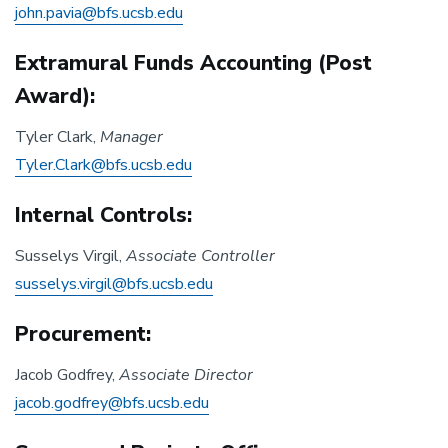
john.pavia@bfs.ucsb.edu
Extramural Funds Accounting (Post
Award):
Tyler Clark,
Manager
Tyler.Clark@bfs.ucsb.edu
Internal Controls:
Susselys Virgil,
Associate Controller
susselys.virgil@bfs.ucsb.edu
Procurement:
Jacob Godfrey,
Associate Director
jacob.godfrey@bfs.ucsb.edu