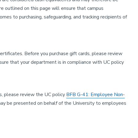
e outlined on this page will ensure that campus
mes to purchasing, safeguarding, and tracking recipients of
certificates. Before you purchase gift cards, please review
ure that your department is in compliance with UC policy
es, please review the UC policy
BFB G-41: Employee Non-
es may be presented on behalf of the University to employees