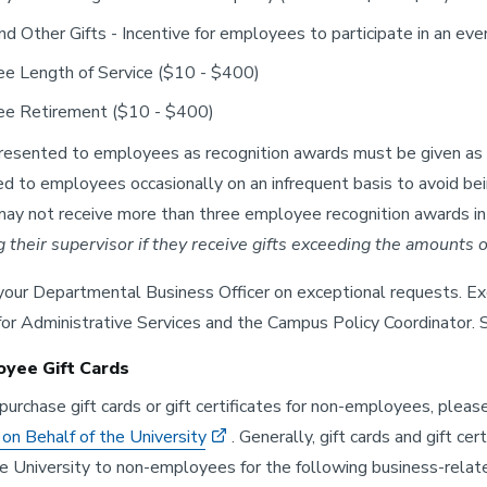
nd Other Gifts - Incentive for employees to participate in an eve
e Length of Service ($10 - $400)
e Retirement ($10 - $400)
presented to employees as recognition awards must be given as 
d to employees occasionally on an infrequent basis to avoid be
y not receive more than three employee recognition awards in 
ng their supervisor if they receive gifts exceeding the amounts o
our Departmental Business Officer on exceptional requests. Ex
for Administrative Services and the Campus Policy Coordinator.
yee Gift Cards
purchase gift cards or gift certificates for non-employees, plea
n Behalf of the University
. Generally, gift cards and gift 
he University to non-employees for the following business-relat