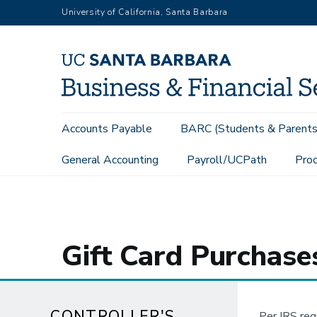
Skip
University of California, Santa Barbara
to
main
content
Main
Accounts Payable
BARC (Students & Parents
navigation
General Accounting
Payroll/UCPath
Proc
Controller's Office
Internal Controls Guidance
Gift Card P
Gift Card Purchase
CONTROLLER'S
Per IRS reg