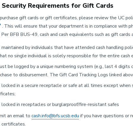
l Security Requirements for Gift Cards
purchase gift cards or gift certificates, please review the UC pol
. This will ensure that your department is in compliance with phy
s. Per BFB BUS-49, cash and cash equivalents such as gift cards an
maintained by individuals that have attended cash handling poli
hat no single individual is solely responsible for the entire cash
st be logged by a unique numbering system (e.g., last 4 digits o
chase to disbursement. The Gift Card Tracking Logs linked above
locked in a secure receptacle or safe at all times except when sig
ificates;
locked in receptacles or burglarproof/fire-resistant safes
mit an email to
cash.info@bfs.ucsb.edu
if you have questions or r
 certificates.