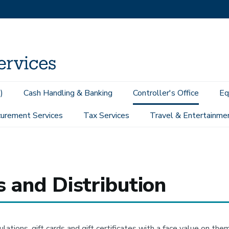
)
Cash Handling & Banking
Controller's Office
Eq
urement Services
Tax Services
Travel & Entertainme
urchases and Distribution
s and Distribution
ulations, gift cards and gift certificates with a face value on t