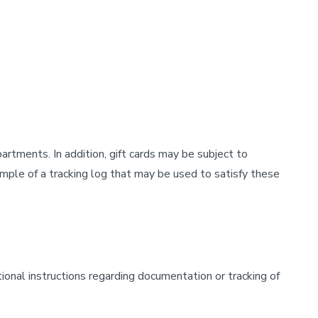
rtments. In addition, gift cards may be subject to
ple of a tracking log that may be used to satisfy these
tional instructions regarding documentation or tracking of