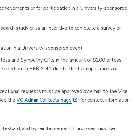
chievements or for participation in a University-sponsored
esearch study or as an incentive to complete a survey or
pation in a University-sponsored event
r less and Sympathy Gifts in the amount of $200 or less.
n exception to BFB G-42 due to the tax implications of
ceptional requests must be approved by email to the Vice
 See the
VC Admin Contacts page
for contact information.
m, FlexCard, and by reimbursement. Purchases must be