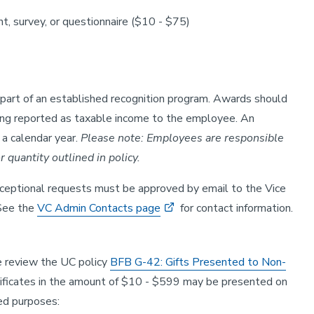
nt, survey, or questionnaire ($10 - $75)
part of an established recognition program. Awards should
ing reported as taxable income to the employee. An
a calendar year.
Please note: Employees are responsible
r quantity outlined in policy.
ceptional requests must be approved by email to the Vice
 See the
VC Admin Contacts page
for contact information.
se review the UC policy
BFB G-42: Gifts Presented to Non-
certificates in the amount of $10 - $599 may be presented on
ed purposes: