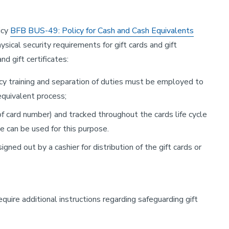
icy
BFB BUS-49: Policy for Cash and Cash Equivalents
sical security requirements for gift cards and gift
d gift certificates:
cy training and separation of duties must be employed to
 equivalent process;
f card number) and tracked throughout the cards life cycle
 can be used for this purpose.
ned out by a cashier for distribution of the gift cards or
equire additional instructions regarding safeguarding gift