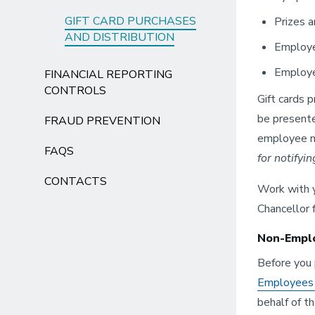
GIFT CARD PURCHASES
Prizes a
AND DISTRIBUTION
Employe
Employe
FINANCIAL REPORTING
CONTROLS
Gift cards 
be presente
FRAUD PREVENTION
employee ma
FAQS
for notifyi
CONTACTS
Work with y
Chancellor 
Non-Emplo
Before you 
Employees o
behalf of t