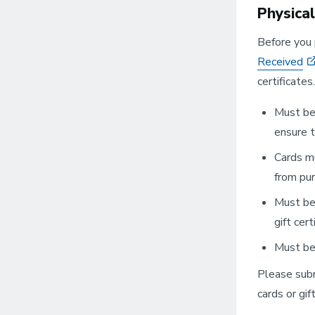
Physica
Before you 
Received
certificate
Must be 
ensure t
Cards mu
from pur
Must be 
gift cert
Must be 
Please sub
cards or gift