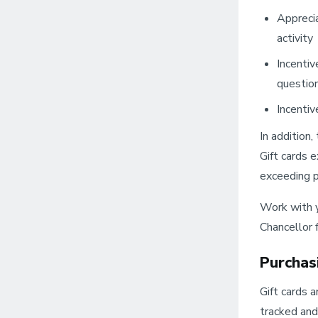
Apprecia
activity
Incentiv
question
Incentiv
In addition
Gift cards 
exceeding po
Work with y
Chancellor 
Purchas
Gift cards 
tracked and