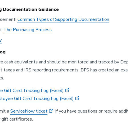
g Documentation Guidance
rsement:
Common Types of Supporting Documentation
d:
The Purchasing Process
y
Log
are cash equivalents and should be monitored and tracked by Depa
taxes and IRS reporting requirements. BFS has created an exam
s.
 Gift Card Tracking Log (Excel)
oyee Gift Card Tracking Log (Excel)
mit a
ServiceNow ticket
if you have questions or require addi
 gift certificates.