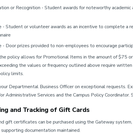
tion or Recognition - Student awards for noteworthy academic a
e - Student or volunteer awards as an incentive to complete a r
naire
e - Door prizes provided to non-employees to encourage partici
, the policy allows for Promotional Items in the amount of $75 o
exceeding the values or frequency outlined above require writte
licy limits.
our Departmental Business Officer on exceptional requests. Ex
for Administrative Services and the Campus Policy Coordinator.
ing and Tracking of Gift Cards
and gift certificates can be purchased using the Gateway syste
 supporting documentation maintained.