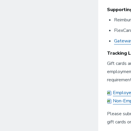
Supportin
Reimbu
FlexCar
Gatewa
Tracking 
Gift cards 
employment 
requirement
Employee
Non-Empl
Please sub
gift cards or