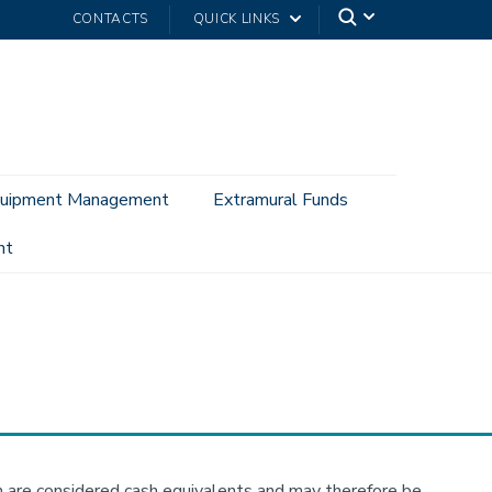
CONTACTS
QUICK LINKS
uipment Management
Extramural Funds
nt
hem are considered cash equivalents and may therefore be