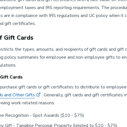
employment taxes and IRS reporting requirements. The procedur
 are in compliance with IRS regulations and UC policy when it co
d gift certificates.
f Gift Cards
stricts the types, amounts, and recipients of gift cards and gift 
ng policy summaries for employee and non-employee gifts to ens
ulations.
Gift Cards
purchase gift cards or gift certificates to distribute to employe
s and Other Gifts
. Generally, gift cards and gift certificat
lowing work-related reasons:
e Recognition - Spot Awards ($10 - $75)
y Gift - Tangible Personal Property (limited to $10 - $75)