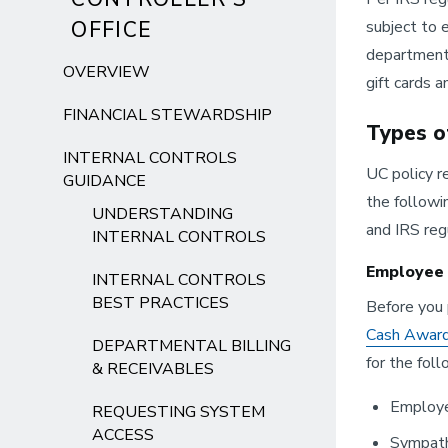
OFFICE
subject to 
departments
OVERVIEW
gift cards an
FINANCIAL STEWARDSHIP
Types o
INTERNAL CONTROLS
UC policy re
GUIDANCE
the followi
UNDERSTANDING
and IRS reg
INTERNAL CONTROLS
Employee 
INTERNAL CONTROLS
BEST PRACTICES
Before you 
Cash Award
DEPARTMENTAL BILLING
for the fol
& RECEIVABLES
Employe
REQUESTING SYSTEM
ACCESS
Sympath