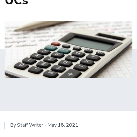
UCs
By Staff Writer - May 18, 2021