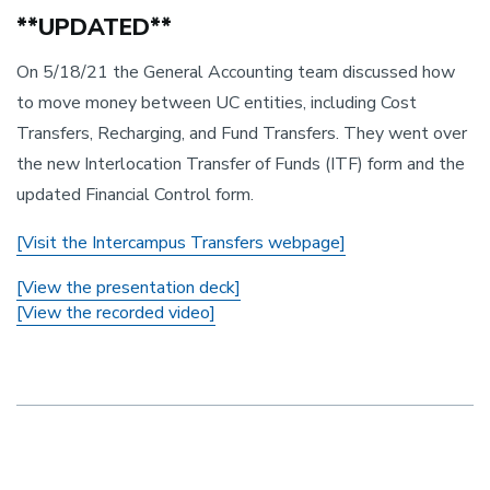
**UPDATED**
On 5/18/21 the General Accounting team discussed how
to move money between UC entities, including Cost
Transfers, Recharging, and Fund Transfers. They went over
the new Interlocation Transfer of Funds (ITF) form and the
updated Financial Control form.
[Visit the Intercampus Transfers webpage]
[View the presentation deck]
[View the recorded video]