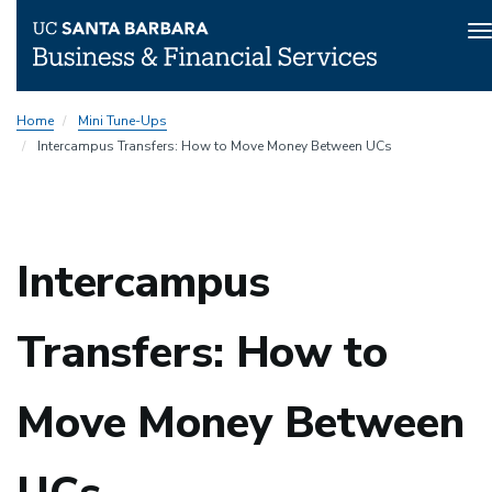
T
n
Skip
Home
Mini Tune-Ups
to
Intercampus Transfers: How to Move Money Between UCs
main
content
Intercampus
Transfers: How to
Move Money Between