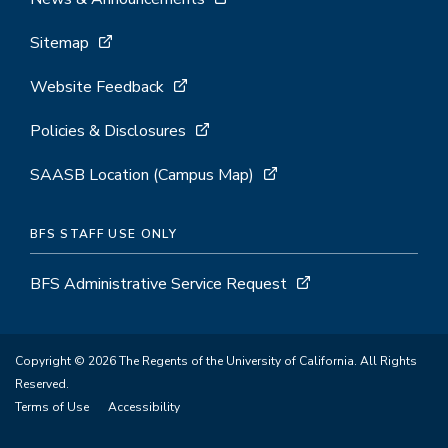
Sitemap
Website Feedback
Policies & Disclosures
SAASB Location (Campus Map)
BFS STAFF USE ONLY
BFS Administrative Service Request
Copyright © 2026 The Regents of the University of California. All Rights
Reserved.
Terms of Use
Accessibility