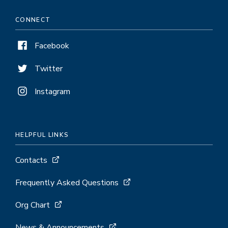
CONNECT
Facebook
Twitter
Instagram
HELPFUL LINKS
Contacts
Frequently Asked Questions
Org Chart
News & Announcements