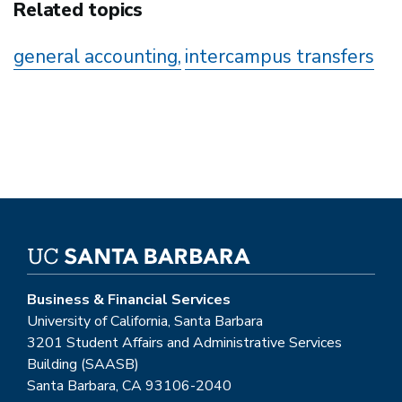
Related topics
general accounting
intercampus transfers
Business & Financial Services
University of California, Santa Barbara
3201 Student Affairs and Administrative Services
Building (SAASB)
Santa Barbara, CA 93106-2040