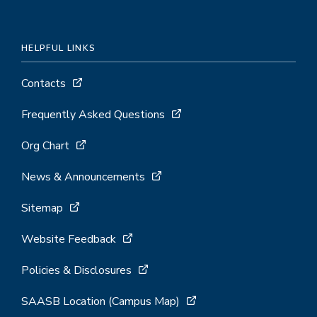
HELPFUL LINKS
Contacts
Frequently Asked Questions
Org Chart
News & Announcements
Sitemap
Website Feedback
Policies & Disclosures
SAASB Location (Campus Map)