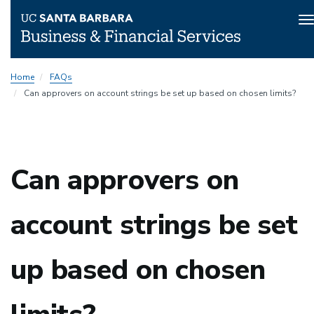
T
n
Skip
Home
FAQs
to
Can approvers on account strings be set up based on chosen limits?
main
content
Can approvers on
account strings be set
up based on chosen