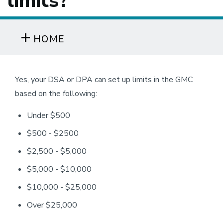
limits?
HOME
Yes, your DSA or DPA can set up limits in the GMC
based on the following:
Under $500
$500 - $2500
$2,500 - $5,000
$5,000 - $10,000
$10,000 - $25,000
Over $25,000