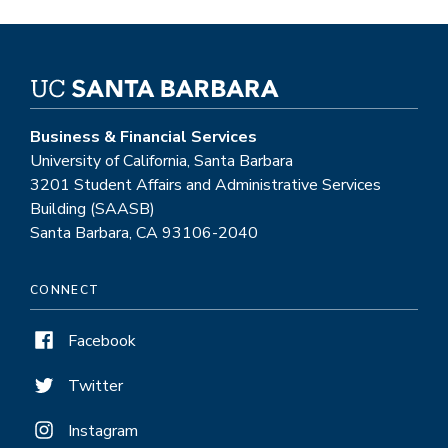
Business & Financial Services
University of California, Santa Barbara
3201 Student Affairs and Administrative Services
Building (SAASB)
Santa Barbara, CA 93106-2040
CONNECT
Facebook
Twitter
Instagram